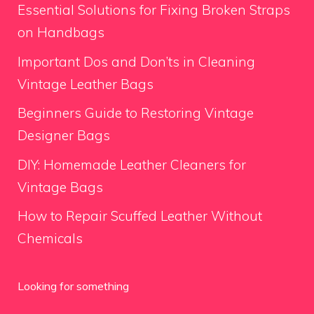
Essential Solutions for Fixing Broken Straps
on Handbags
Important Dos and Don’ts in Cleaning
Vintage Leather Bags
Beginners Guide to Restoring Vintage
Designer Bags
DIY: Homemade Leather Cleaners for
Vintage Bags
How to Repair Scuffed Leather Without
Chemicals
Looking for something