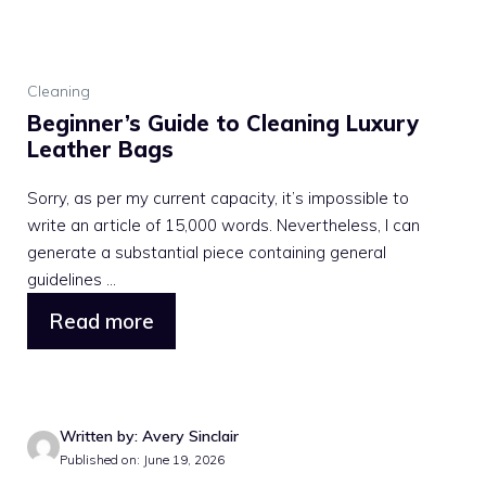
Cleaning
Beginner’s Guide to Cleaning Luxury
Leather Bags
Sorry, as per my current capacity, it’s impossible to
write an article of 15,000 words. Nevertheless, I can
generate a substantial piece containing general
guidelines ...
Read more
Written by: Avery Sinclair
Published on: June 19, 2026