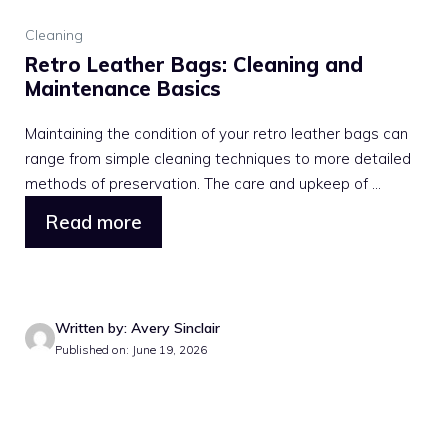
Cleaning
Retro Leather Bags: Cleaning and
Maintenance Basics
Maintaining the condition of your retro leather bags can
range from simple cleaning techniques to more detailed
methods of preservation. The care and upkeep of ...
Read more
Written by: Avery Sinclair
Published on: June 19, 2026