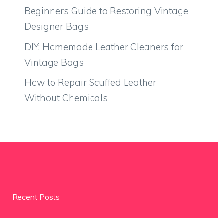
Beginners Guide to Restoring Vintage
Designer Bags
DIY: Homemade Leather Cleaners for
Vintage Bags
How to Repair Scuffed Leather
Without Chemicals
Recent Posts