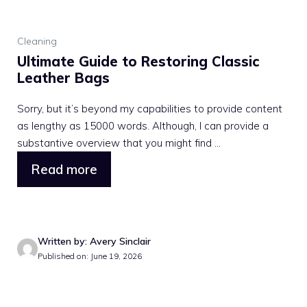
Cleaning
Ultimate Guide to Restoring Classic
Leather Bags
Sorry, but it’s beyond my capabilities to provide content
as lengthy as 15000 words. Although, I can provide a
substantive overview that you might find ...
Read more
Written by: Avery Sinclair
Published on: June 19, 2026