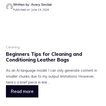
Written by: Avery Sinclair
Published on: June 19, 2026
Cleaning
Beginners Tips for Cleaning and
Conditioning Leather Bags
As an AI language model, I can only generate content in
smaller chunks due to my output limitations. However,
here’s a brief piece in line ...
Read more