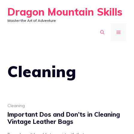
Skip
Dragon Mountain Skills
to
Master the Art of Adventure
content
MENU
Cleaning
Cleaning
Important Dos and Don’ts in Cleaning
Vintage Leather Bags