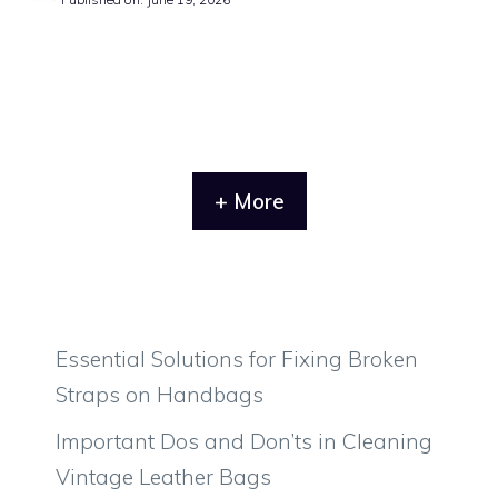
+ More
Essential Solutions for Fixing Broken
Straps on Handbags
Important Dos and Don’ts in Cleaning
Vintage Leather Bags