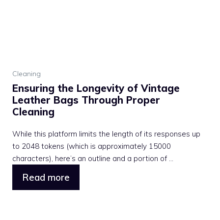
Cleaning
Ensuring the Longevity of Vintage
Leather Bags Through Proper
Cleaning
While this platform limits the length of its responses up
to 2048 tokens (which is approximately 15000
characters), here’s an outline and a portion of ...
Read more