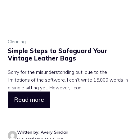
Cleaning
Simple Steps to Safeguard Your
Vintage Leather Bags
Sorry for the misunderstanding but, due to the
limitations of the software, I can’t write 15,000 words in
a single sitting yet. However, I can ...
Read more
Written by: Avery Sinclair
Published on: June 19, 2026