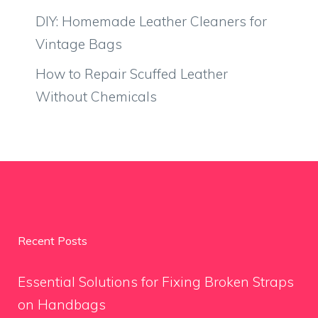
DIY: Homemade Leather Cleaners for
Vintage Bags
How to Repair Scuffed Leather
Without Chemicals
Recent Posts
Essential Solutions for Fixing Broken Straps
on Handbags