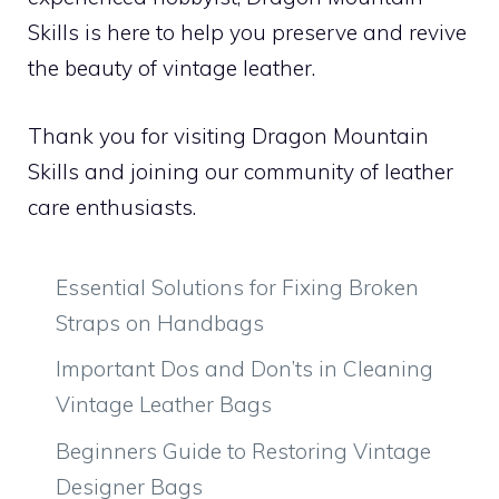
Skills is here to help you preserve and revive
the beauty of vintage leather.
Thank you for visiting Dragon Mountain
Skills and joining our community of leather
care enthusiasts.
Essential Solutions for Fixing Broken
Straps on Handbags
Important Dos and Don’ts in Cleaning
Vintage Leather Bags
Beginners Guide to Restoring Vintage
Designer Bags