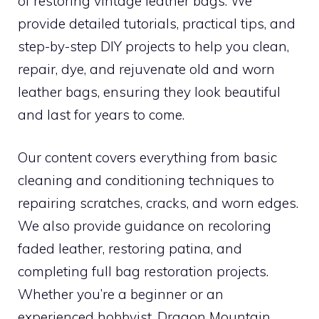
of restoring vintage leather bags. We
provide detailed tutorials, practical tips, and
step-by-step DIY projects to help you clean,
repair, dye, and rejuvenate old and worn
leather bags, ensuring they look beautiful
and last for years to come.
Our content covers everything from basic
cleaning and conditioning techniques to
repairing scratches, cracks, and worn edges.
We also provide guidance on recoloring
faded leather, restoring patina, and
completing full bag restoration projects.
Whether you’re a beginner or an
experienced hobbyist, Dragon Mountain