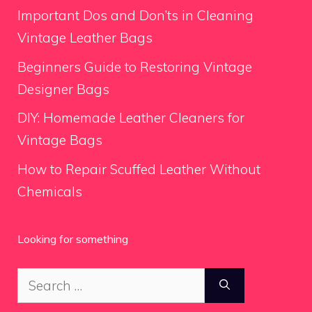
Important Dos and Don’ts in Cleaning
Vintage Leather Bags
Beginners Guide to Restoring Vintage
Designer Bags
DIY: Homemade Leather Cleaners for
Vintage Bags
How to Repair Scuffed Leather Without
Chemicals
Looking for something
Search
for: