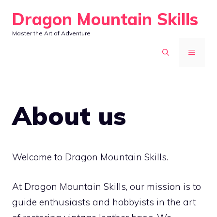
Skip
Dragon Mountain Skills
to
Master the Art of Adventure
content
MENU
About us
Welcome to Dragon Mountain Skills.
At Dragon Mountain Skills, our mission is to
guide enthusiasts and hobbyists in the art