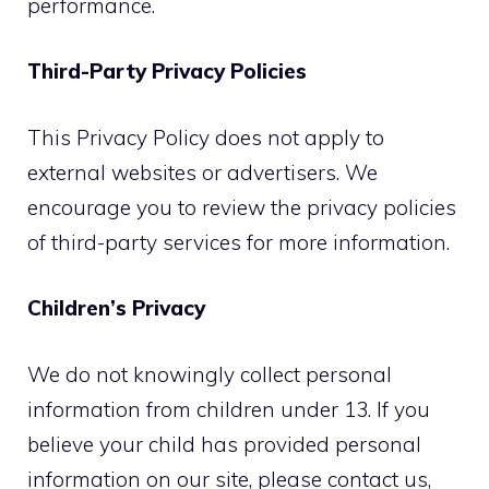
performance.
Third-Party Privacy Policies
This Privacy Policy does not apply to
external websites or advertisers. We
encourage you to review the privacy policies
of third-party services for more information.
Children’s Privacy
We do not knowingly collect personal
information from children under 13. If you
believe your child has provided personal
information on our site, please contact us,