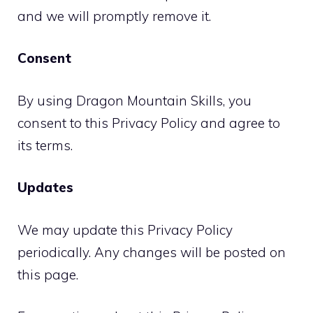
and we will promptly remove it.
Consent
By using Dragon Mountain Skills, you
consent to this Privacy Policy and agree to
its terms.
Updates
We may update this Privacy Policy
periodically. Any changes will be posted on
this page.