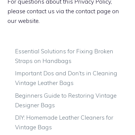
For questions about this Privacy Policy,
please contact us via the contact page on
our website.
Essential Solutions for Fixing Broken
Straps on Handbags
Important Dos and Don’ts in Cleaning
Vintage Leather Bags
Beginners Guide to Restoring Vintage
Designer Bags
DIY: Homemade Leather Cleaners for
Vintage Bags