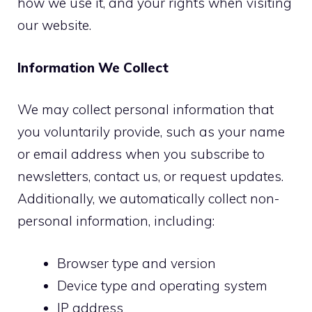
how we use it, and your rights when visiting
our website.
Information We Collect
We may collect personal information that
you voluntarily provide, such as your name
or email address when you subscribe to
newsletters, contact us, or request updates.
Additionally, we automatically collect non-
personal information, including:
Browser type and version
Device type and operating system
IP address