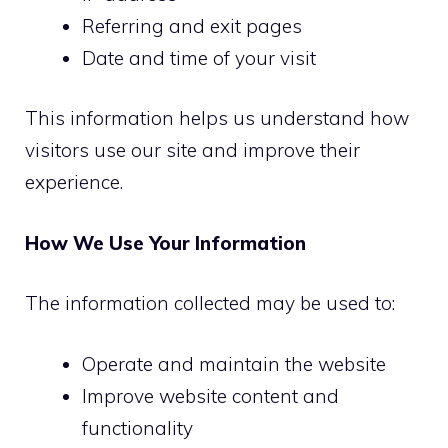
Referring and exit pages
Date and time of your visit
This information helps us understand how
visitors use our site and improve their
experience.
How We Use Your Information
The information collected may be used to:
Operate and maintain the website
Improve website content and
functionality