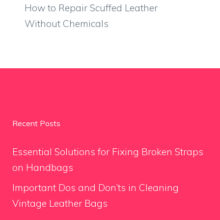
How to Repair Scuffed Leather
Without Chemicals
Recent Posts
Essential Solutions for Fixing Broken Straps
on Handbags
Important Dos and Don’ts in Cleaning
Vintage Leather Bags