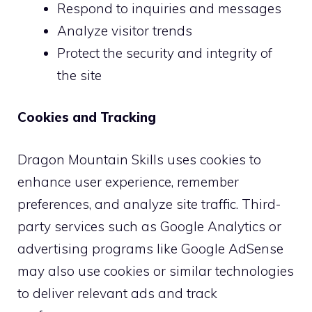
Respond to inquiries and messages
Analyze visitor trends
Protect the security and integrity of
the site
Cookies and Tracking
Dragon Mountain Skills uses cookies to
enhance user experience, remember
preferences, and analyze site traffic. Third-
party services such as Google Analytics or
advertising programs like Google AdSense
may also use cookies or similar technologies
to deliver relevant ads and track