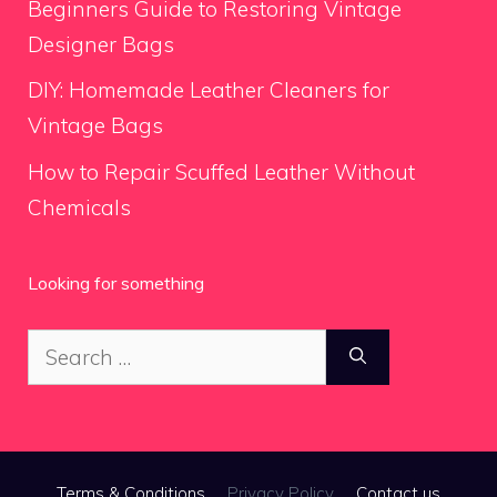
Beginners Guide to Restoring Vintage
Designer Bags
DIY: Homemade Leather Cleaners for
Vintage Bags
How to Repair Scuffed Leather Without
Chemicals
Looking for something
Search
for:
Terms & Conditions
Privacy Policy
Contact us