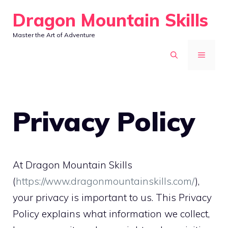
Skip
Dragon Mountain Skills
to
Master the Art of Adventure
content
MENU
Privacy Policy
At Dragon Mountain Skills
(
https://www.dragonmountainskills.com/
),
your privacy is important to us. This Privacy
Policy explains what information we collect,