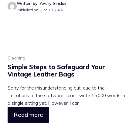
Written by: Avery Sinclair
Published on: June 19, 2026
Cleaning
Simple Steps to Safeguard Your
Vintage Leather Bags
Sorry for the misunderstanding but, due to the
limitations of the software, I can’t write 15,000 words in
a single sitting yet. However, I can ...
Read more