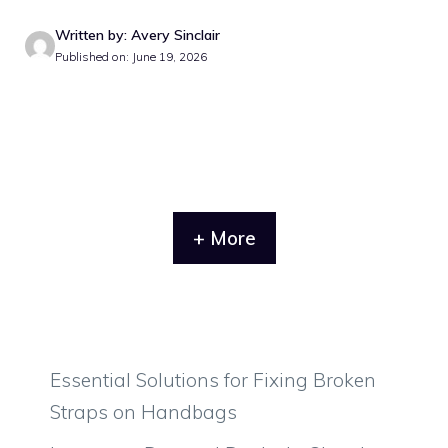
Written by: Avery Sinclair
Published on: June 19, 2026
+ More
Essential Solutions for Fixing Broken
Straps on Handbags