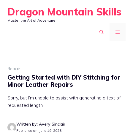
Skip
Dragon Mountain Skills
to
Master the Art of Adventure
content
MENU
Repair
Getting Started with DIY Stitching for
Minor Leather Repairs
Sorry, but I’m unable to assist with generating a text of
requested length.
Written by: Avery Sinclair
Published on: June 19, 2026