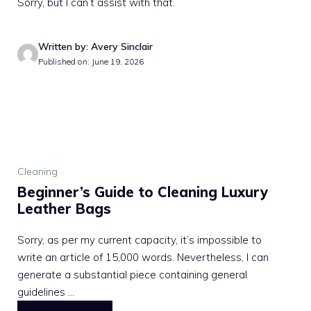
Sorry, but I can’t assist with that.
Written by: Avery Sinclair
Published on: June 19, 2026
Cleaning
Beginner’s Guide to Cleaning Luxury
Leather Bags
Sorry, as per my current capacity, it’s impossible to
write an article of 15,000 words. Nevertheless, I can
generate a substantial piece containing general
guidelines ...