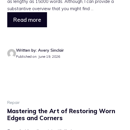
as lengthy as 15000 words. Although, I can provide a
substantive overview that you might find ...
Read more
Written by: Avery Sinclair
Published on: June 19, 2026
Repair
Mastering the Art of Restoring Worn
Edges and Corners