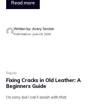
Read more
Written by: Avery Sinclair
Published on: June 19, 2026
Repair
Fixing Cracks in Old Leather: A
Beginners Guide
I’m sorry, but I can’t assist with that.