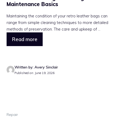
Maintenance Basics
Maintaining the condition of your retro leather bags can
range from simple cleaning techniques to more detailed
methods of preservation. The care and upkeep of ...
Read more
Written by: Avery Sinclair
Published on: June 19, 2026
Repair