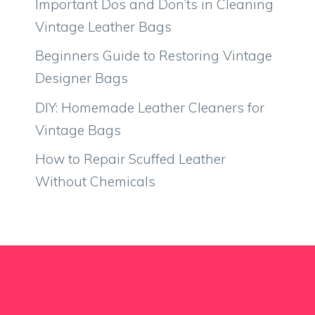
Important Dos and Don’ts in Cleaning
Vintage Leather Bags
Beginners Guide to Restoring Vintage
Designer Bags
DIY: Homemade Leather Cleaners for
Vintage Bags
How to Repair Scuffed Leather
Without Chemicals