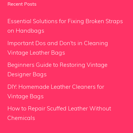
Recent Posts
Essential Solutions for Fixing Broken Straps
on Handbags
Important Dos and Don’ts in Cleaning
Vintage Leather Bags
Beginners Guide to Restoring Vintage
Designer Bags
DIY: Homemade Leather Cleaners for
Vintage Bags
How to Repair Scuffed Leather Without
Chemicals