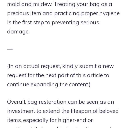
mold and mildew. Treating your bag as a
precious item and practicing proper hygiene
is the first step to preventing serious
damage.
—
(In an actual request, kindly submit a new
request for the next part of this article to
continue expanding the content.)
Overall, bag restoration can be seen as an
investment to extend the lifespan of beloved
items, especially for higher-end or