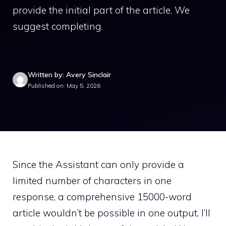
provide the initial part of the article. We
suggest completing
Written by: Avery Sinclair
Published on: May 5, 2026
Since the Assistant can only provide a
limited number of characters in one
response, a comprehensive 15000-word
article wouldn’t be possible in one output. I’ll