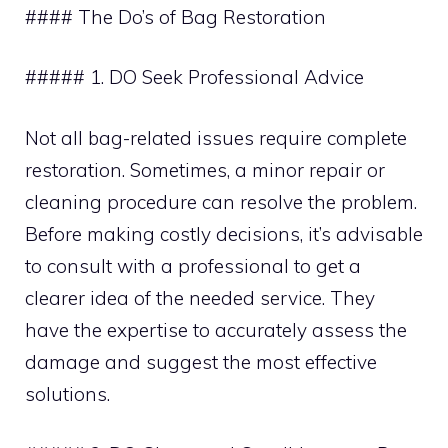
#### The Do’s of Bag Restoration
##### 1. DO Seek Professional Advice
Not all bag-related issues require complete
restoration. Sometimes, a minor repair or
cleaning procedure can resolve the problem.
Before making costly decisions, it’s advisable
to consult with a professional to get a
clearer idea of the needed service. They
have the expertise to accurately assess the
damage and suggest the most effective
solutions.