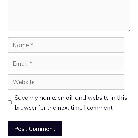
Name
Email
Website
Save my name, email, and website in this
browser for the next time I comment.