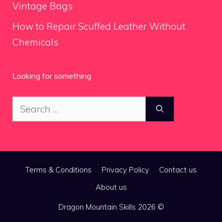
Vintage Bags
How to Repair Scuffed Leather Without
Chemicals
Looking for something
Search
for:
Terms & Conditions
Privacy Policy
Contact us
About us
Dragon Mountain Skills 2026 ©