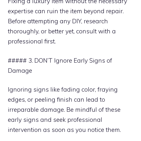
Fixing a luxury item without the necessary
expertise can ruin the item beyond repair.
Before attempting any DIY, research
thoroughly, or better yet, consult with a
professional first.
##### 3. DON’T Ignore Early Signs of
Damage
Ignoring signs like fading color, fraying
edges, or peeling finish can lead to
irreparable damage. Be mindful of these
early signs and seek professional
intervention as soon as you notice them.