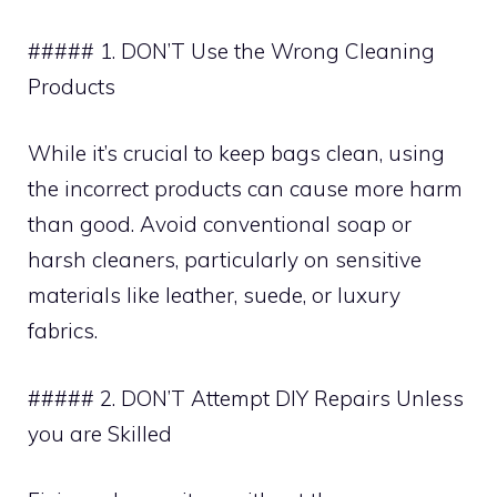
##### 1. DON’T Use the Wrong Cleaning
Products
While it’s crucial to keep bags clean, using
the incorrect products can cause more harm
than good. Avoid conventional soap or
harsh cleaners, particularly on sensitive
materials like leather, suede, or luxury
fabrics.
##### 2. DON’T Attempt DIY Repairs Unless
you are Skilled