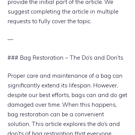
provide the initial part of the article. We
suggest completing the article in multiple
requests to fully cover the topic.
—
### Bag Restoration – The Do’s and Don’ts
Proper care and maintenance of a bag can
significantly extend its lifespan. However,
despite our best efforts, bags can and do get
damaged over time. When this happens,
bag restoration can be a convenient
solution. This article explores the do’s and
don’ts of bag restoration that everyone