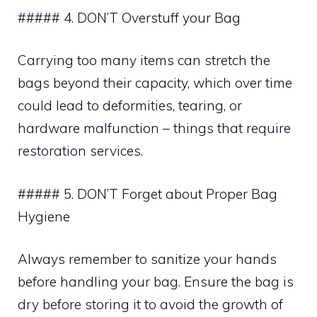
##### 4. DON’T Overstuff your Bag
Carrying too many items can stretch the
bags beyond their capacity, which over time
could lead to deformities, tearing, or
hardware malfunction – things that require
restoration services.
##### 5. DON’T Forget about Proper Bag
Hygiene
Always remember to sanitize your hands
before handling your bag. Ensure the bag is
dry before storing it to avoid the growth of