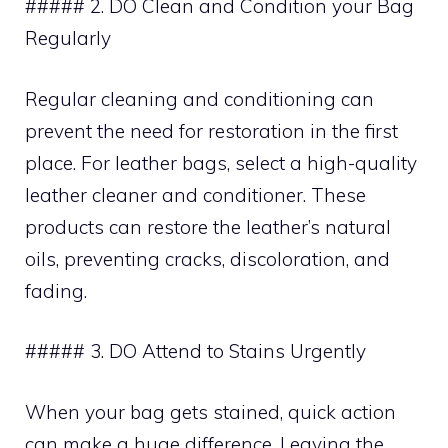
##### 2. DO Clean and Condition your Bag
Regularly
Regular cleaning and conditioning can
prevent the need for restoration in the first
place. For leather bags, select a high-quality
leather cleaner and conditioner. These
products can restore the leather’s natural
oils, preventing cracks, discoloration, and
fading.
##### 3. DO Attend to Stains Urgently
When your bag gets stained, quick action
can make a huge difference. Leaving the