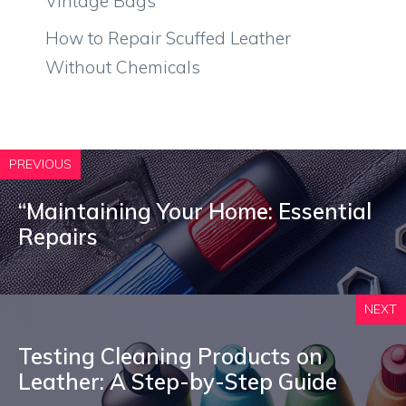
Vintage Bags
How to Repair Scuffed Leather
Without Chemicals
PREVIOUS
“Maintaining Your Home: Essential
Repairs
NEXT
Testing Cleaning Products on
Leather: A Step-by-Step Guide