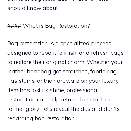
should know about.
#### What is Bag Restoration?
Bag restoration is a specialized process
designed to repair, refinish, and refresh bags
to restore their original charm. Whether your
leather handbag got scratched, fabric bag
has stains, or the hardware on your luxury
item has lost its shine, professional
restoration can help return them to their
former glory. Let’s reveal the dos and don’ts
regarding bag restoration.