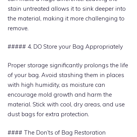
stain untreated allows it to sink deeper into
the material, making it more challenging to
remove.
##### 4. DO Store your Bag Appropriately
Proper storage significantly prolongs the life
of your bag. Avoid stashing them in places
with high humidity, as moisture can
encourage mold growth and harm the
material. Stick with cool, dry areas, and use
dust bags for extra protection.
#### The Don’ts of Bag Restoration