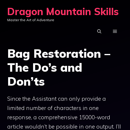
Skip
Dragon Mountain Skills
to
Master the Art of Adventure
content
MENU
Bag Restoration –
The Do’s and
Don’ts
Since the Assistant can only provide a
limited number of characters in one
response, a comprehensive 15000-word
article wouldn’t be possible in one output. I’ll