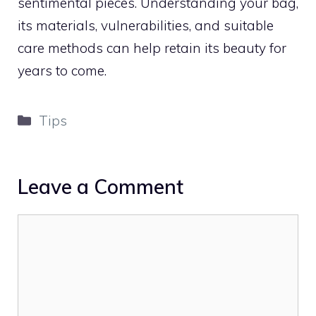
sentimental pieces. Understanding your bag,
its materials, vulnerabilities, and suitable
care methods can help retain its beauty for
years to come.
Categories
Tips
Leave a Comment
Comment