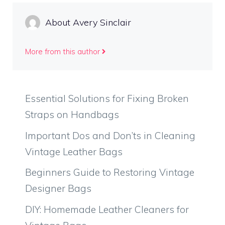
About Avery Sinclair
More from this author
Essential Solutions for Fixing Broken
Straps on Handbags
Important Dos and Don’ts in Cleaning
Vintage Leather Bags
Beginners Guide to Restoring Vintage
Designer Bags
DIY: Homemade Leather Cleaners for