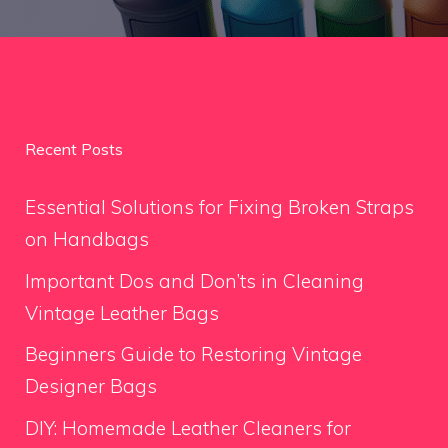
Recent Posts
Essential Solutions for Fixing Broken Straps
on Handbags
Important Dos and Don’ts in Cleaning
Vintage Leather Bags
Beginners Guide to Restoring Vintage
Designer Bags
DIY: Homemade Leather Cleaners for