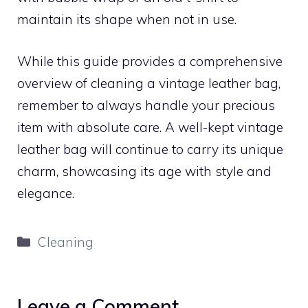
maintain its shape when not in use.
While this guide provides a comprehensive
overview of cleaning a vintage leather bag,
remember to always handle your precious
item with absolute care. A well-kept vintage
leather bag will continue to carry its unique
charm, showcasing its age with style and
elegance.
Categories
Cleaning
Leave a Comment