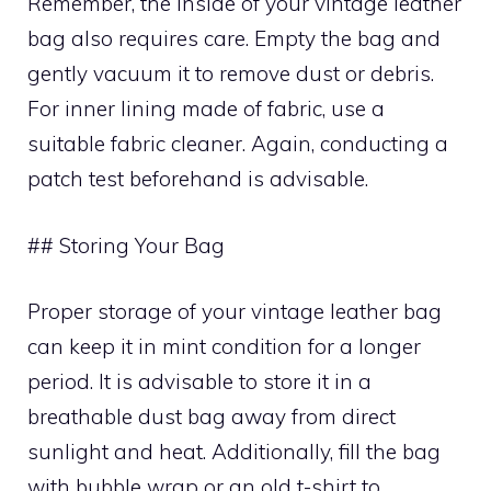
Remember, the inside of your vintage leather
bag also requires care. Empty the bag and
gently vacuum it to remove dust or debris.
For inner lining made of fabric, use a
suitable fabric cleaner. Again, conducting a
patch test beforehand is advisable.
## Storing Your Bag
Proper storage of your vintage leather bag
can keep it in mint condition for a longer
period. It is advisable to store it in a
breathable dust bag away from direct
sunlight and heat. Additionally, fill the bag
with bubble wrap or an old t-shirt to