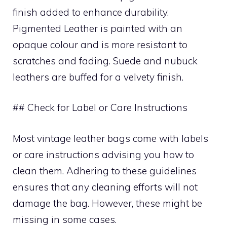
finish added to enhance durability.
Pigmented Leather is painted with an
opaque colour and is more resistant to
scratches and fading. Suede and nubuck
leathers are buffed for a velvety finish.
## Check for Label or Care Instructions
Most vintage leather bags come with labels
or care instructions advising you how to
clean them. Adhering to these guidelines
ensures that any cleaning efforts will not
damage the bag. However, these might be
missing in some cases.