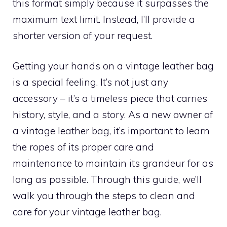
this format simply because it surpasses the
maximum text limit. Instead, I’ll provide a
shorter version of your request.
Getting your hands on a vintage leather bag
is a special feeling. It’s not just any
accessory – it’s a timeless piece that carries
history, style, and a story. As a new owner of
a vintage leather bag, it’s important to learn
the ropes of its proper care and
maintenance to maintain its grandeur for as
long as possible. Through this guide, we’ll
walk you through the steps to clean and
care for your vintage leather bag.