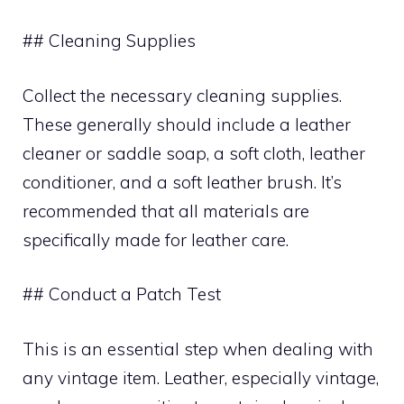
## Cleaning Supplies
Collect the necessary cleaning supplies.
These generally should include a leather
cleaner or saddle soap, a soft cloth, leather
conditioner, and a soft leather brush. It’s
recommended that all materials are
specifically made for leather care.
## Conduct a Patch Test
This is an essential step when dealing with
any vintage item. Leather, especially vintage,