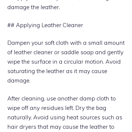
damage the leather.
## Applying Leather Cleaner
Dampen your soft cloth with a small amount
of leather cleaner or saddle soap and gently
wipe the surface in a circular motion. Avoid
saturating the leather as it may cause
damage.
After cleaning, use another damp cloth to
wipe off any residues left. Dry the bag
naturally. Avoid using heat sources such as
hair dryers that may cause the leather to