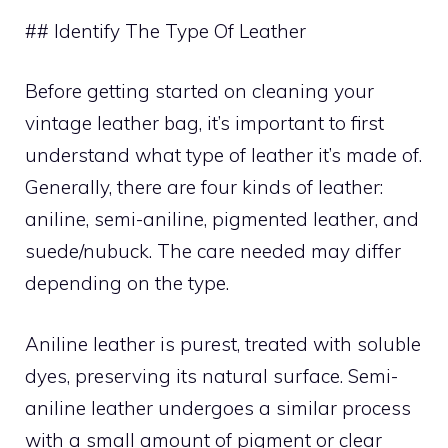
## Identify The Type Of Leather
Before getting started on cleaning your
vintage leather bag, it’s important to first
understand what type of leather it’s made of.
Generally, there are four kinds of leather:
aniline, semi-aniline, pigmented leather, and
suede/nubuck. The care needed may differ
depending on the type.
Aniline leather is purest, treated with soluble
dyes, preserving its natural surface. Semi-
aniline leather undergoes a similar process
with a small amount of pigment or clear