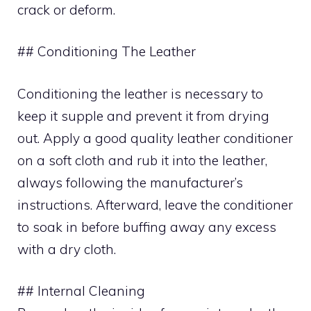
crack or deform.
## Conditioning The Leather
Conditioning the leather is necessary to
keep it supple and prevent it from drying
out. Apply a good quality leather conditioner
on a soft cloth and rub it into the leather,
always following the manufacturer’s
instructions. Afterward, leave the conditioner
to soak in before buffing away any excess
with a dry cloth.
## Internal Cleaning