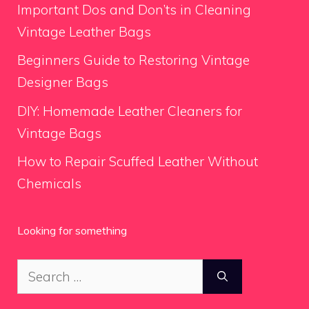
Important Dos and Don’ts in Cleaning
Vintage Leather Bags
Beginners Guide to Restoring Vintage
Designer Bags
DIY: Homemade Leather Cleaners for
Vintage Bags
How to Repair Scuffed Leather Without
Chemicals
Looking for something
Search
for: