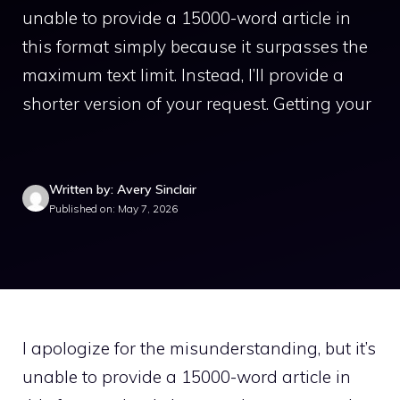
unable to provide a 15000-word article in
this format simply because it surpasses the
maximum text limit. Instead, I’ll provide a
shorter version of your request. Getting your
Written by: Avery Sinclair
Published on: May 7, 2026
I apologize for the misunderstanding, but it’s
unable to provide a 15000-word article in