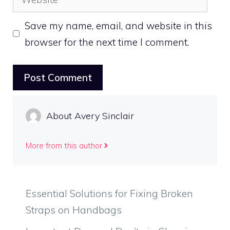
Save my name, email, and website in this
browser for the next time I comment.
About Avery Sinclair
More from this author
Essential Solutions for Fixing Broken
Straps on Handbags