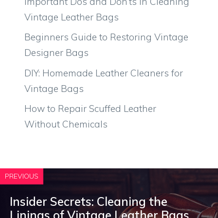
Important Dos and Don’ts in Cleaning
Vintage Leather Bags
Beginners Guide to Restoring Vintage
Designer Bags
DIY: Homemade Leather Cleaners for
Vintage Bags
How to Repair Scuffed Leather
Without Chemicals
PREVIOUS
Insider Secrets: Cleaning the
Linings of Vintage Leather Bags