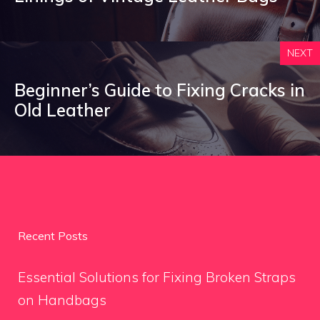
NEXT
Beginner’s Guide to Fixing Cracks in
Old Leather
Recent Posts
Essential Solutions for Fixing Broken Straps
on Handbags