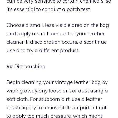
can be very sensitive to certain chemicals, so
it’s essential to conduct a patch test.
Choose a small, less visible area on the bag
and apply a small amount of your leather
cleaner. If discoloration occurs, discontinue
use and try a different product.
## Dirt brushing
Begin cleaning your vintage leather bag by
wiping away any loose dirt or dust using a
soft cloth. For stubborn dirt, use a leather
brush lightly to remove it. It’s important not
to apply too much pressure, which might