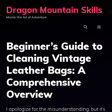
Skip
Dragon Mountain Skills
to
Master the Art of Adventure
content
MENU
Beginner’s Guide to
Cleaning Vintage
Leather Bags: A
Comprehensive
Overview
I apologize for the misunderstanding, but it’s