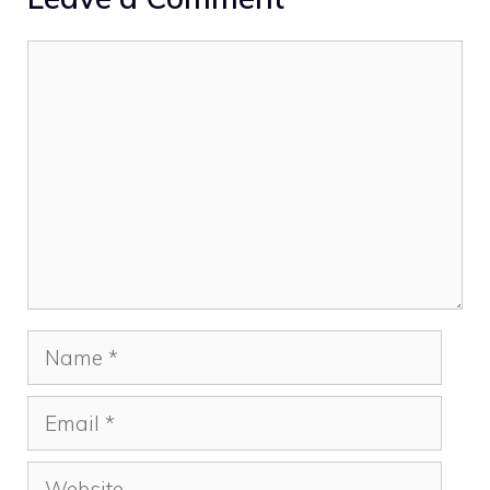
Comment
Name
Email
Website