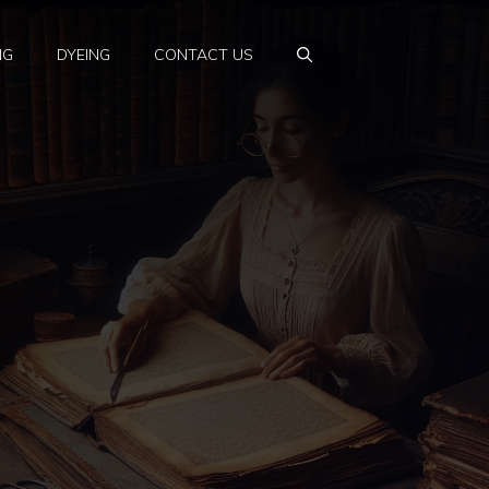
NG
DYEING
CONTACT US