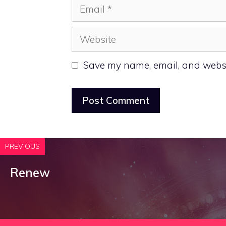
Email
Website
Save my name, email, and websit
PREVIOUS
Renew