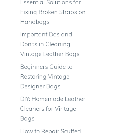
Essential Solutions for
Fixing Broken Straps on
Handbags
Important Dos and
Don’ts in Cleaning
Vintage Leather Bags
Beginners Guide to
Restoring Vintage
Designer Bags
DIY: Homemade Leather
Cleaners for Vintage
Bags
How to Repair Scuffed