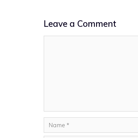
Leave a Comment
Comment
Name