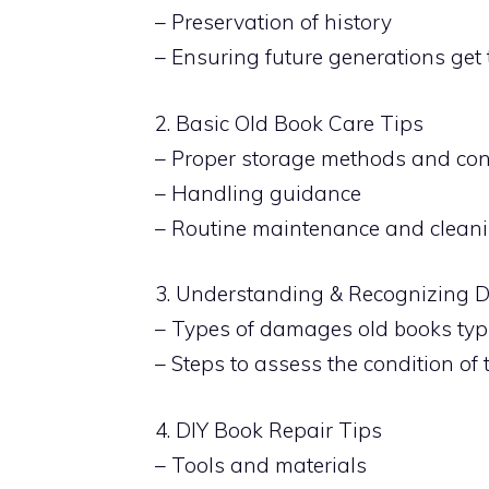
– Preservation of history
– Ensuring future generations get
2. Basic Old Book Care Tips
– Proper storage methods and con
– Handling guidance
– Routine maintenance and clean
3. Understanding & Recognizing
– Types of damages old books typi
– Steps to assess the condition of
4. DIY Book Repair Tips
– Tools and materials