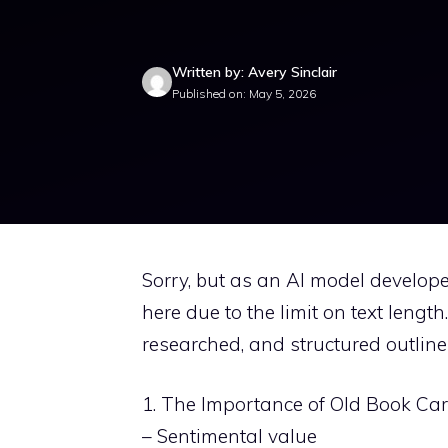
Written by: Avery Sinclair
Published on: May 5, 2026
Sorry, but as an AI model develope
here due to the limit on text lengt
researched, and structured outline f
1. The Importance of Old Book Ca
– Sentimental value