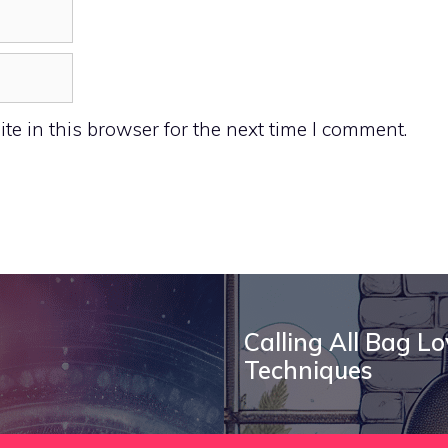
e in this browser for the next time I comment.
Calling All Bag L
Techniques