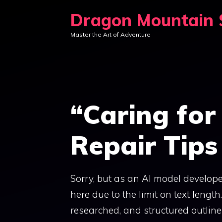
Skip
Dragon Mountain S
to
Master the Art of Adventure
content
“Caring for
Repair Tips
Sorry, but as an AI model develope
here due to the limit on text lengt
researched, and structured outline