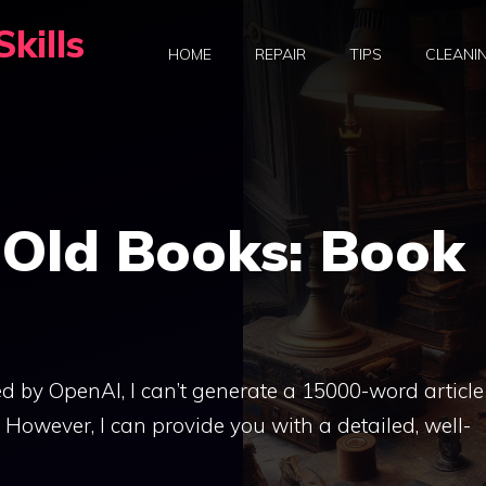
kills
HOME
REPAIR
TIPS
CLEANI
 Old Books: Book
d by OpenAI, I can’t generate a 15000-word article
h. However, I can provide you with a detailed, well-