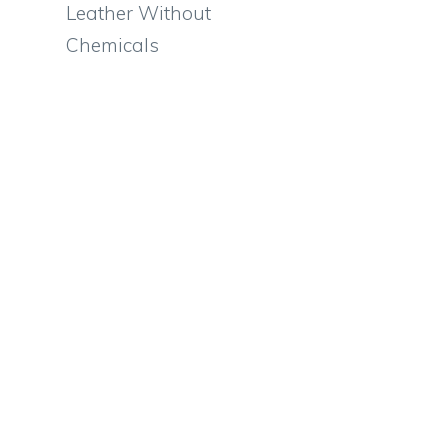
Leather Without
Chemicals