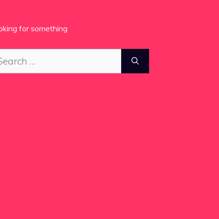
oking for something
arch
: