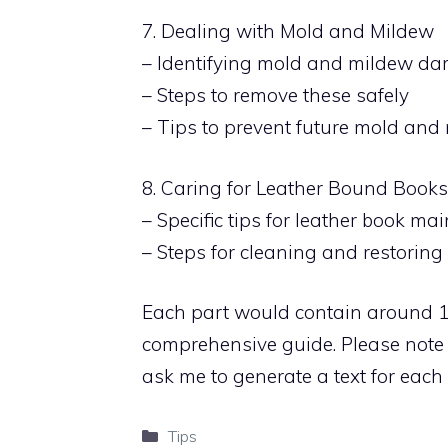
7. Dealing with Mold and Mildew
– Identifying mold and mildew d
– Steps to remove these safely
– Tips to prevent future mold an
8. Caring for Leather Bound Books
– Specific tips for leather book m
– Steps for cleaning and restorin
Each part would contain around 
comprehensive guide. Please note t
ask me to generate a text for each s
Categories
Tips