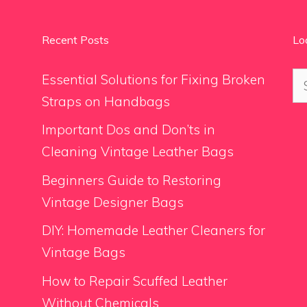
Recent Posts
Lo
Se
Essential Solutions for Fixing Broken
for
Straps on Handbags
Important Dos and Don’ts in
Cleaning Vintage Leather Bags
Beginners Guide to Restoring
Vintage Designer Bags
DIY: Homemade Leather Cleaners for
Vintage Bags
How to Repair Scuffed Leather
Without Chemicals