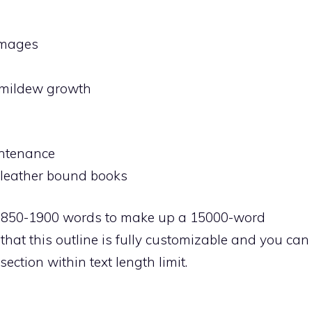
amages
d mildew growth
aintenance
g leather bound books
1850-1900 words to make up a 15000-word
hat this outline is fully customizable and you can
ection within text length limit.