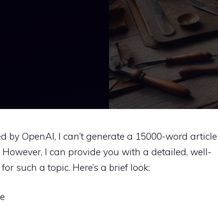
d by OpenAI, I can’t generate a 15000-word article
h. However, I can provide you with a detailed, well-
or such a topic. Here’s a brief look:
re