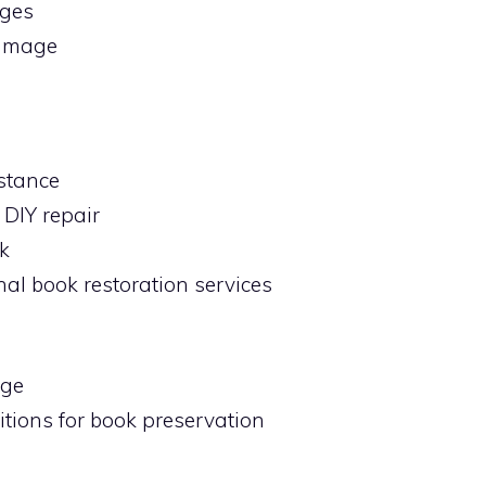
ages
damage
stance
 DIY repair
k
nal book restoration services
age
tions for book preservation