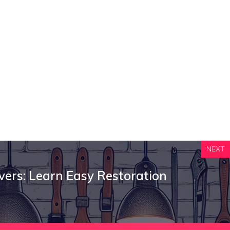
NEXT
overs: Learn Easy Restoration