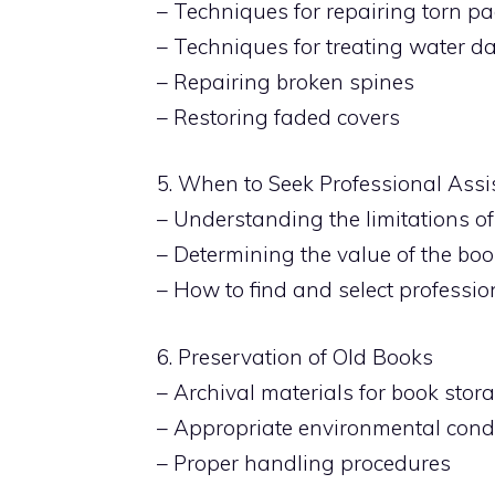
– Techniques for repairing torn p
– Techniques for treating water 
– Repairing broken spines
– Restoring faded covers
5. When to Seek Professional Assi
– Understanding the limitations of
– Determining the value of the boo
– How to find and select professio
6. Preservation of Old Books
– Archival materials for book stor
– Appropriate environmental condi
– Proper handling procedures