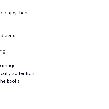
 to enjoy them
ditions
ing
 Damage
cally suffer from
 the books