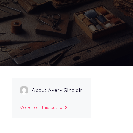
About Avery Sinclair
More from this author