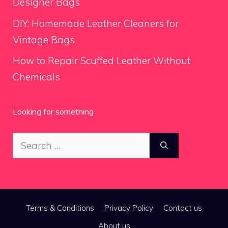
Designer Bags
DIY: Homemade Leather Cleaners for
Vintage Bags
How to Repair Scuffed Leather Without
Chemicals
Looking for something
Search
for:
Terms & Conditions
Privacy Policy
Contact us
About us