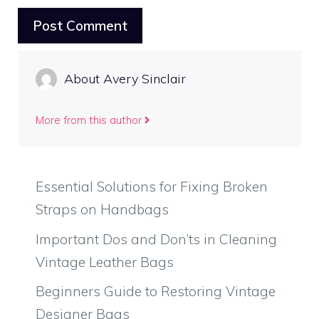
About Avery Sinclair
More from this author
Essential Solutions for Fixing Broken
Straps on Handbags
Important Dos and Don’ts in Cleaning
Vintage Leather Bags
Beginners Guide to Restoring Vintage
Designer Bags