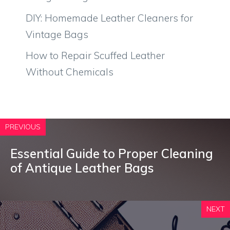
DIY: Homemade Leather Cleaners for
Vintage Bags
How to Repair Scuffed Leather
Without Chemicals
PREVIOUS
Essential Guide to Proper Cleaning
of Antique Leather Bags
NEXT