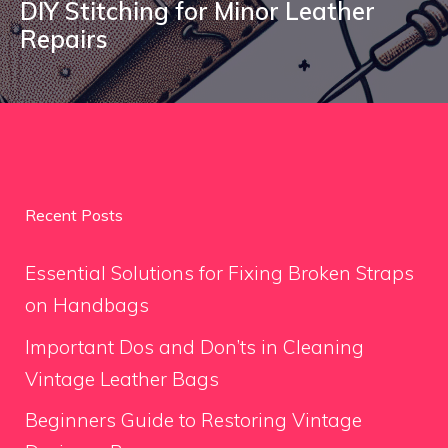
DIY Stitching for Minor Leather
Repairs
Recent Posts
Essential Solutions for Fixing Broken Straps
on Handbags
Important Dos and Don’ts in Cleaning
Vintage Leather Bags
Beginners Guide to Restoring Vintage