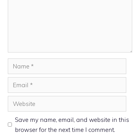
Name
Email
Website
Save my name, email, and website in this
browser for the next time I comment.