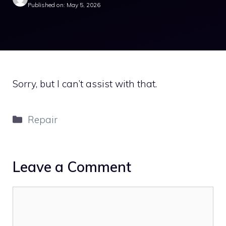
Published on: May 5, 2026
Sorry, but I can’t assist with that.
Categories
Repair
Leave a Comment
Comment