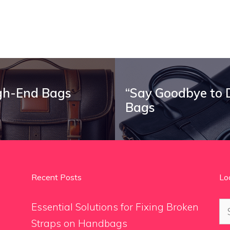
igh-End Bags
“Say Goodbye to D
Bags
Recent Posts
Lo
Se
Essential Solutions for Fixing Broken
for
Straps on Handbags