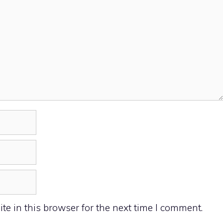
e in this browser for the next time I comment.