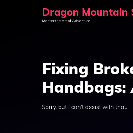
Skip
Dragon Mountain S
to
Master the Art of Adventure
content
Fixing Brok
Handbags: 
Sorry, but I can’t assist with that.