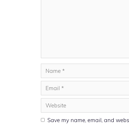
Name
Email
Website
Save my name, email, and websit