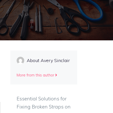
About Avery Sinclair
More from this author
Essential Solutions for
Fixing Broken Straps on