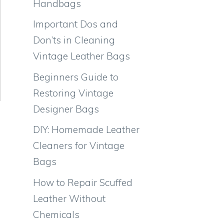
Handbags
Important Dos and
Don’ts in Cleaning
Vintage Leather Bags
Beginners Guide to
Restoring Vintage
Designer Bags
DIY: Homemade Leather
Cleaners for Vintage
Bags
How to Repair Scuffed
Leather Without
Chemicals