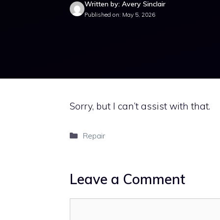
Written by: Avery Sinclair
Published on: May 5, 2026
Sorry, but I can’t assist with that.
Categories
Repair
Leave a Comment
Comment