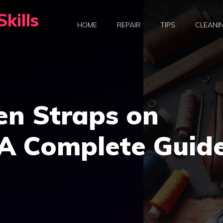
kills
HOME
REPAIR
TIPS
CLEANI
en Straps on
A Complete Guid