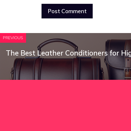
PREVIOUS
The Best Leather Conditioners for H