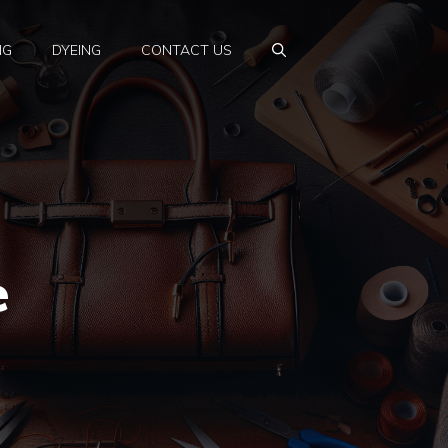
NG
DYEING
CONTACT US
e