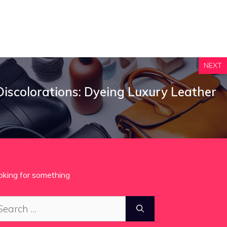
NEXT
iscolorations: Dyeing Luxury Leather
oking for something
arch
: