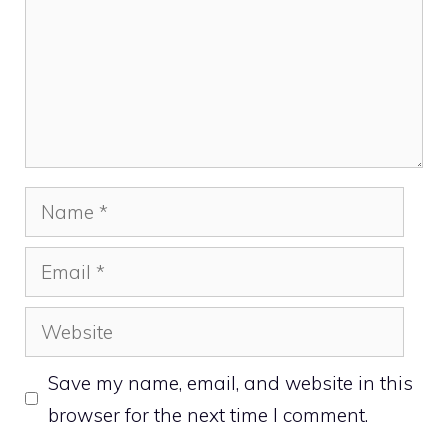
Name
Email
Website
Save my name, email, and website in this
browser for the next time I comment.