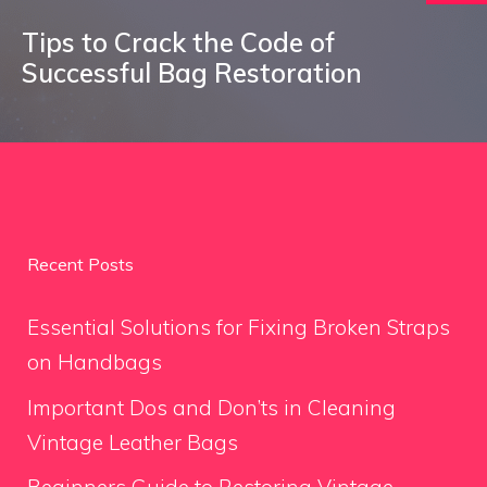
Tips to Crack the Code of
Successful Bag Restoration
Recent Posts
Essential Solutions for Fixing Broken Straps
on Handbags
Important Dos and Don’ts in Cleaning
Vintage Leather Bags