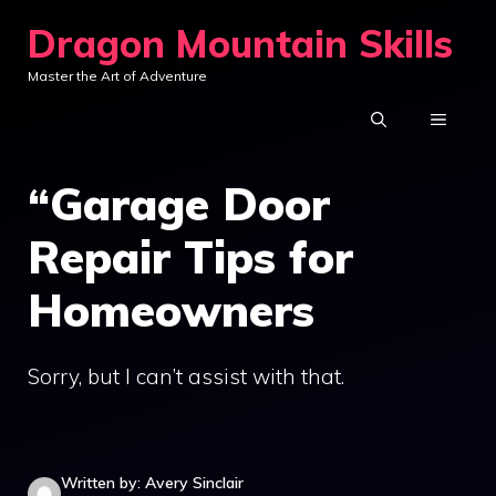
Skip
Dragon Mountain Skills
to
Master the Art of Adventure
content
MENU
“Garage Door
Repair Tips for
Homeowners
Sorry, but I can’t assist with that.
Written by: Avery Sinclair