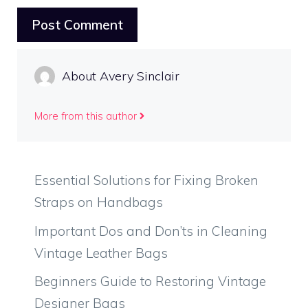
About Avery Sinclair
More from this author
Essential Solutions for Fixing Broken
Straps on Handbags
Important Dos and Don’ts in Cleaning
Vintage Leather Bags
Beginners Guide to Restoring Vintage
Designer Bags