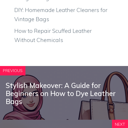
DIY: Homemade Leather Cleaners for
Vintage Bags
How to Repair Scuffed Leather
Without Chemicals
PREVIOUS
Stylish Makeover: A Guide for
Beginners on How to Dye Leather
Bags
NEXT