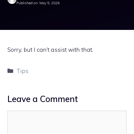
Published on: May 5, 2026
Sorry, but I can’t assist with that.
Categories
Tips
Leave a Comment
Comment