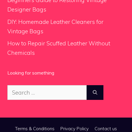
Beginners Guide to Restoring Vintage
Designer Bags
DIY: Homemade Leather Cleaners for
Vintage Bags
How to Repair Scuffed Leather Without
Chemicals
Looking for something
Search
for:
Terms & Conditions
Privacy Policy
Contact us