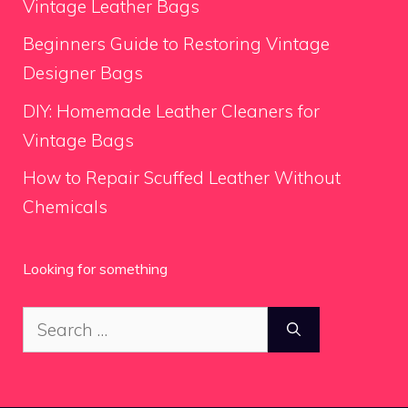
Vintage Leather Bags
Beginners Guide to Restoring Vintage
Designer Bags
DIY: Homemade Leather Cleaners for
Vintage Bags
How to Repair Scuffed Leather Without
Chemicals
Looking for something
Search
for: