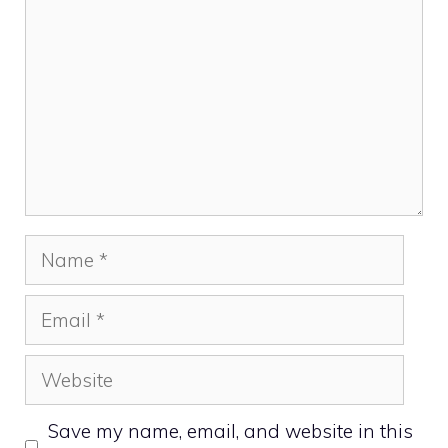
Name
Email
Website
Save my name, email, and website in this