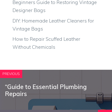
Beginners Guide to Restoring Vintage
Designer Bags
DIY: Homemade Leather Cleaners for
Vintage Bags
How to Repair Scuffed Leather
Without Chemicals
PREVIOUS
“Guide to Essential Plumbing
Repairs