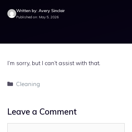
Written by: Avery Sinclair
Published on: May 5, 2026
I’m sorry, but I can’t assist with that.
Categories
Cleaning
Leave a Comment
Comment