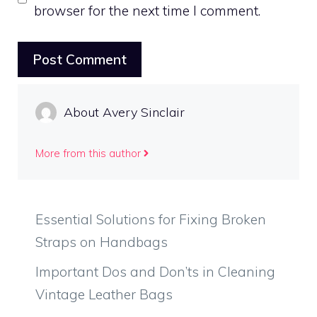
browser for the next time I comment.
About Avery Sinclair
More from this author
Essential Solutions for Fixing Broken
Straps on Handbags
Important Dos and Don’ts in Cleaning
Vintage Leather Bags