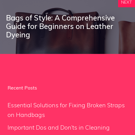
NEXT
Bags of Style: A Comprehensive
Guide for Beginners on Leather
Dyeing
Recent Posts
Essential Solutions for Fixing Broken Straps
on Handbags
Important Dos and Don’ts in Cleaning