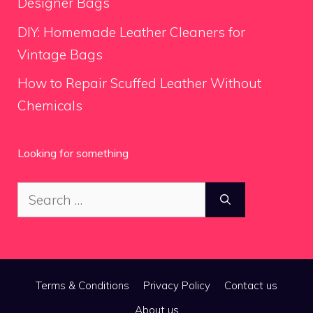
Designer Bags
DIY: Homemade Leather Cleaners for
Vintage Bags
How to Repair Scuffed Leather Without
Chemicals
Looking for something
Search
for:
Terms & Conditions
Privacy Policy
Contact us
About us