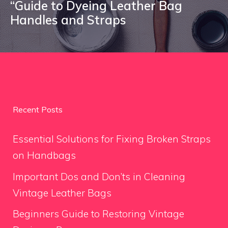
“Guide to Dyeing Leather Bag
Handles and Straps
Recent Posts
Essential Solutions for Fixing Broken Straps
on Handbags
Important Dos and Don’ts in Cleaning
Vintage Leather Bags
Beginners Guide to Restoring Vintage