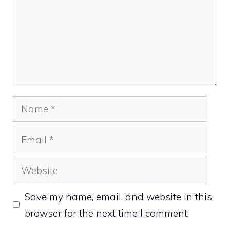
Name
Email
Website
Save my name, email, and website in this
browser for the next time I comment.