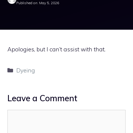
Published on: May 5, 2026
Apologies, but I can’t assist with that.
Categories
Dyeing
Leave a Comment
Comment