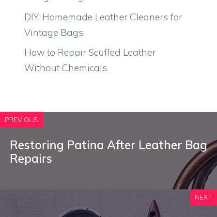
DIY: Homemade Leather Cleaners for
Vintage Bags
How to Repair Scuffed Leather
Without Chemicals
PREVIOUS
Restoring Patina After Leather Bag
Repairs
NEXT