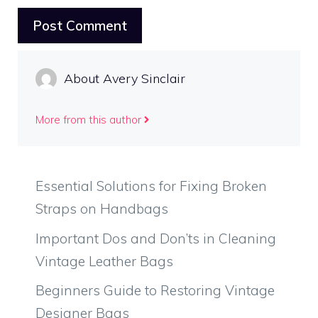
About Avery Sinclair
More from this author
Essential Solutions for Fixing Broken
Straps on Handbags
Important Dos and Don’ts in Cleaning
Vintage Leather Bags
Beginners Guide to Restoring Vintage
Designer Bags