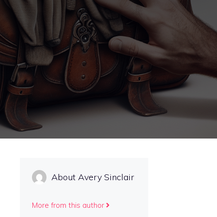
About Avery Sinclair
More from this author