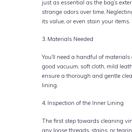
just as essential as the bag’s exte
strange odors over time. Neglecti
its value, or even stain your items.
3. Materials Needed
You’ll need a handful of materials an
good vacuum, soft cloth, mild leath
ensure a thorough and gentle clea
lining.
4. Inspection of the Inner Lining
The first step towards cleaning vin
any loose threads, stains, or tearin