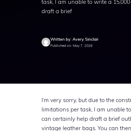
task, I am unable to write a 15,000
draft a brief
Written by: Avery Sinclair
Published on: May 7, 2026
I’m very sorry, but due to the const
limitations per task, I am unable t
can certainly help draft a brief out
vintage leather bags. You can then