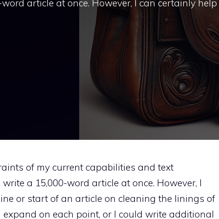
-word article at once. However, I can certainly help
raints of my current capabilities and text
o write a 15,000-word article at once. However, I
line or start of an article on cleaning the linings of
 expand on each point, or I could write additional