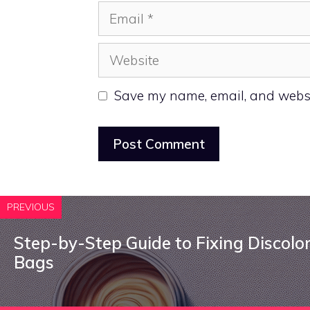
Email
Website
Save my name, email, and websit
PREVIOUS
Step-by-Step Guide to Fixing Discolo
Bags