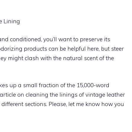
e Lining
nd conditioned, you’ll want to preserve its
dorizing products can be helpful here, but steer
hey might clash with the natural scent of the
kes up a small fraction of the 15,000-word
rticle on cleaning the linings of vintage leather
different sections. Please, let me know how you