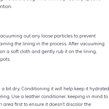
ntion.
vacuuming out any loose particles to prevent
aining the lining in the process. After vacuuming
n a soft cloth and gently rub it on the lining,
pots.
 a bit dry. Conditioning it will help keep it hydrate
ling. Use a leather conditioner, keeping in mind to
area first to ensure it doesn’t discolor the