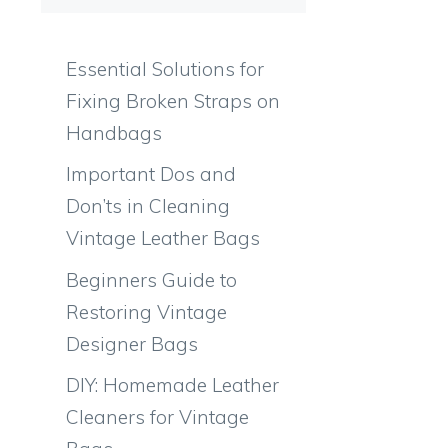
Essential Solutions for
Fixing Broken Straps on
Handbags
Important Dos and
Don’ts in Cleaning
Vintage Leather Bags
Beginners Guide to
Restoring Vintage
Designer Bags
DIY: Homemade Leather
Cleaners for Vintage