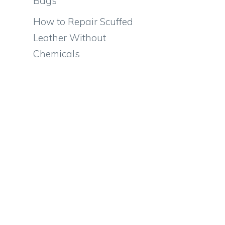
Bags
How to Repair Scuffed
Leather Without
Chemicals