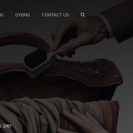
NG
DYEING
CONTACT US
s per