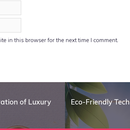
e in this browser for the next time I comment.
ration of Luxury
Eco-Friendly Tech