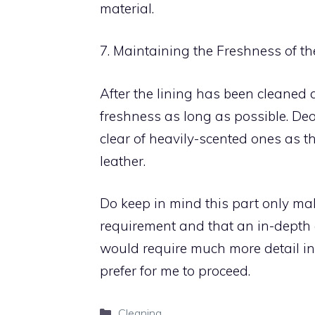
material.
7. Maintaining the Freshness of th
After the lining has been cleaned a
freshness as long as possible. Deo
clear of heavily-scented ones as t
leather.
Do keep in mind this part only ma
requirement and that an in-depth a
would require much more detail in 
prefer for me to proceed.
Categories
Cleaning