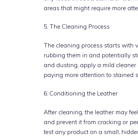
areas that might require more atte
5. The Cleaning Process
The cleaning process starts with 
rubbing them in and potentially st
and dusting, apply a mild cleaner o
paying more attention to stained s
6. Conditioning the Leather
After cleaning, the leather may feel
and prevent it from cracking or pee
test any product on a small, hidden 