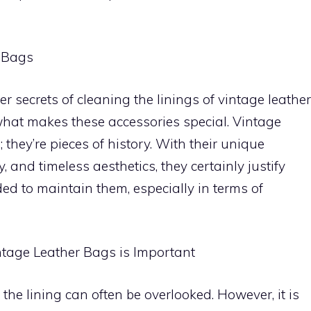
r Bags
er secrets of cleaning the linings of vintage leather
what makes these accessories special. Vintage
 they’re pieces of history. With their unique
, and timeless aesthetics, they certainly justify
ded to maintain them, especially in terms of
ntage Leather Bags is Important
the lining can often be overlooked. However, it is