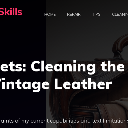
kills
HOME
REPAIR
TIPS
CLEANI
rets: Cleaning the
Vintage Leather
raints of my current capabilities and text limitation