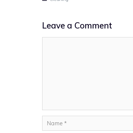
Leave a Comment
Comment
Name