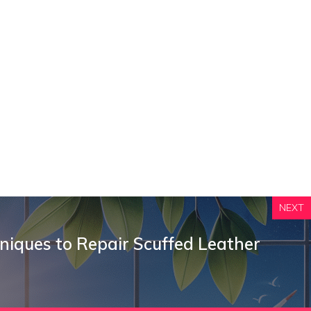
NEXT
niques to Repair Scuffed Leather