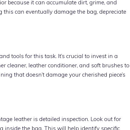
rior because it can accumulate dirt, grime, and
ng this can eventually damage the bag, depreciate
d tools for this task. It’s crucial to invest in a
er cleaner, leather conditioner, and soft brushes to
ning that doesn’t damage your cherished piece’s
tage leather is detailed inspection. Look out for
g inside the bag. This will help identify specific