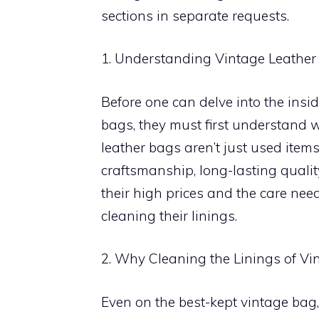
sections in separate requests.
1. Understanding Vintage Leathe
Before one can delve into the insid
bags, they must first understand 
leather bags aren’t just used items;
craftsmanship, long-lasting quality
their high prices and the care nee
cleaning their linings.
2. Why Cleaning the Linings of Vi
Even on the best-kept vintage bag, 