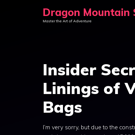
Skip
Dragon Mountain S
to
Master the Art of Adventure
content
Insider Sec
Linings of 
Bags
I’m very sorry, but due to the const