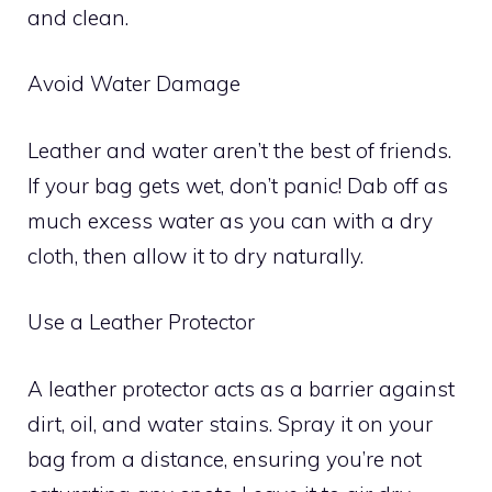
and clean.
Avoid Water Damage
Leather and water aren’t the best of friends.
If your bag gets wet, don’t panic! Dab off as
much excess water as you can with a dry
cloth, then allow it to dry naturally.
Use a Leather Protector
A leather protector acts as a barrier against
dirt, oil, and water stains. Spray it on your
bag from a distance, ensuring you’re not