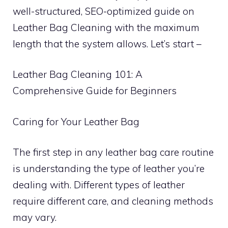
well-structured, SEO-optimized guide on
Leather Bag Cleaning with the maximum
length that the system allows. Let’s start –
Leather Bag Cleaning 101: A
Comprehensive Guide for Beginners
Caring for Your Leather Bag
The first step in any leather bag care routine
is understanding the type of leather you’re
dealing with. Different types of leather
require different care, and cleaning methods
may vary.