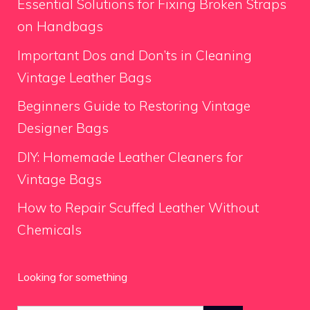
Essential Solutions for Fixing Broken Straps
on Handbags
Important Dos and Don’ts in Cleaning
Vintage Leather Bags
Beginners Guide to Restoring Vintage
Designer Bags
DIY: Homemade Leather Cleaners for
Vintage Bags
How to Repair Scuffed Leather Without
Chemicals
Looking for something