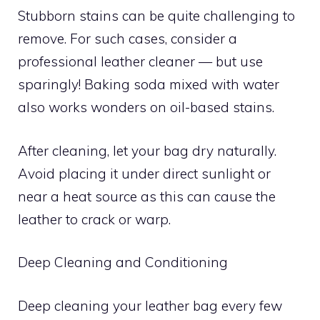
Stubborn stains can be quite challenging to
remove. For such cases, consider a
professional leather cleaner — but use
sparingly! Baking soda mixed with water
also works wonders on oil-based stains.
After cleaning, let your bag dry naturally.
Avoid placing it under direct sunlight or
near a heat source as this can cause the
leather to crack or warp.
Deep Cleaning and Conditioning
Deep cleaning your leather bag every few