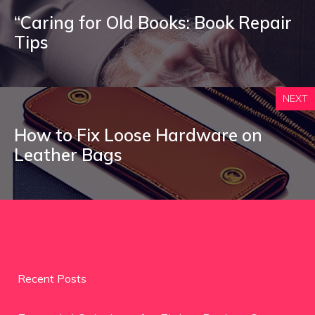
“Caring for Old Books: Book Repair
Tips
NEXT
How to Fix Loose Hardware on
Leather Bags
Recent Posts