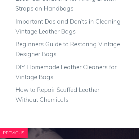
Straps on Handbags
Important Dos and Don’ts in Cleaning
Vintage Leather Bags
Beginners Guide to Restoring Vintage
Designer Bags
DIY: Homemade Leather Cleaners for
Vintage Bags
How to Repair Scuffed Leather
Without Chemicals
PREVIOUS