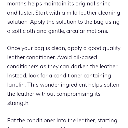
months helps maintain its original shine
and luster. Start with a mild leather cleaning
solution. Apply the solution to the bag using
a soft cloth and gentle, circular motions.
Once your bag is clean, apply a good quality
leather conditioner. Avoid oil-based
conditioners as they can darken the leather.
Instead, look for a conditioner containing
lanolin. This wonder ingredient helps soften
the leather without compromising its
strength.
Pat the conditioner into the leather, starting