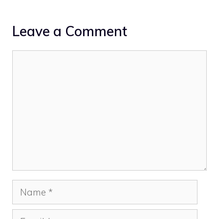
Leave a Comment
Comment
Name
Email