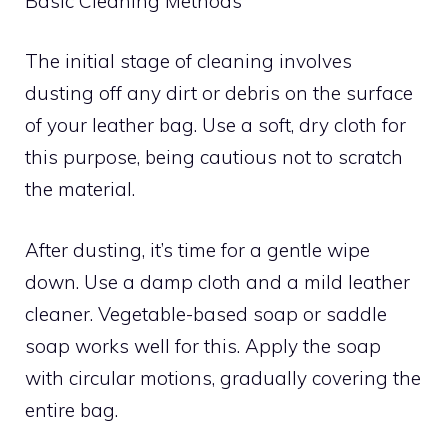
Basic Cleaning Methods
The initial stage of cleaning involves
dusting off any dirt or debris on the surface
of your leather bag. Use a soft, dry cloth for
this purpose, being cautious not to scratch
the material.
After dusting, it’s time for a gentle wipe
down. Use a damp cloth and a mild leather
cleaner. Vegetable-based soap or saddle
soap works well for this. Apply the soap
with circular motions, gradually covering the
entire bag.