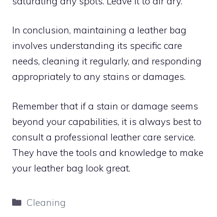
saturating any spots. Leave it to air dry.
In conclusion, maintaining a leather bag
involves understanding its specific care
needs, cleaning it regularly, and responding
appropriately to any stains or damages.
Remember that if a stain or damage seems
beyond your capabilities, it is always best to
consult a professional leather care service.
They have the tools and knowledge to make
your leather bag look great.
Categories
Cleaning