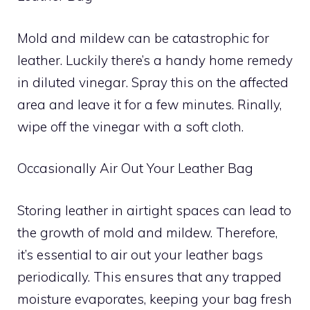
Mold and mildew can be catastrophic for
leather. Luckily there’s a handy home remedy
in diluted vinegar. Spray this on the affected
area and leave it for a few minutes. Rinally,
wipe off the vinegar with a soft cloth.
Occasionally Air Out Your Leather Bag
Storing leather in airtight spaces can lead to
the growth of mold and mildew. Therefore,
it’s essential to air out your leather bags
periodically. This ensures that any trapped
moisture evaporates, keeping your bag fresh