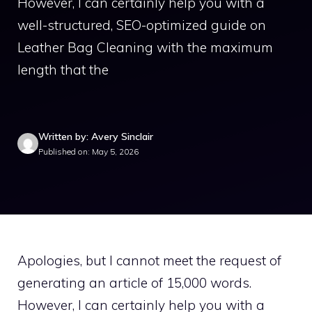
However, I can certainly help you with a
well-structured, SEO-optimized guide on
Leather Bag Cleaning with the maximum
length that the
Written by: Avery Sinclair
Published on: May 5, 2026
Apologies, but I cannot meet the request of
generating an article of 15,000 words.
However, I can certainly help you with a