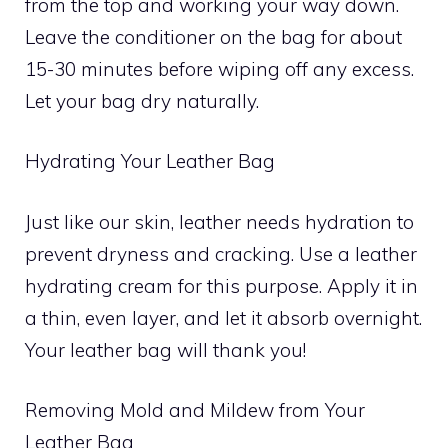
from the top and working your way down.
Leave the conditioner on the bag for about
15-30 minutes before wiping off any excess.
Let your bag dry naturally.
Hydrating Your Leather Bag
Just like our skin, leather needs hydration to
prevent dryness and cracking. Use a leather
hydrating cream for this purpose. Apply it in
a thin, even layer, and let it absorb overnight.
Your leather bag will thank you!
Removing Mold and Mildew from Your
Leather Bag