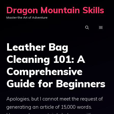
Skip
Dragon Mountain Skills
to
Master the Art of Adventure
content
MENU
Leather Bag
Cleaning 101: A
Comprehensive
Guide for Beginners
Apologies, but I cannot meet the request of
generating an article of 15,000 words.