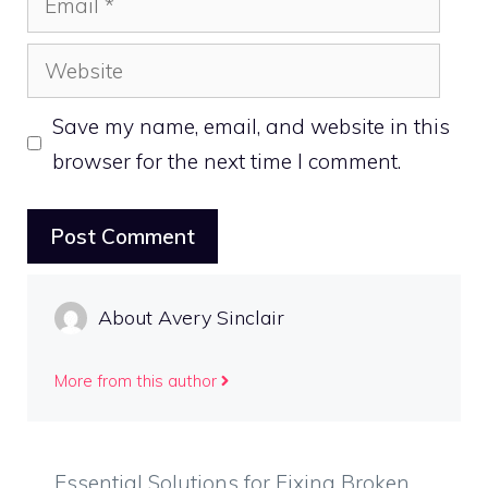
Website
Save my name, email, and website in this
browser for the next time I comment.
About Avery Sinclair
More from this author
Essential Solutions for Fixing Broken