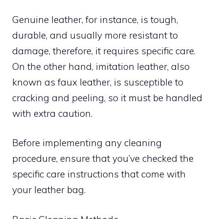
Genuine leather, for instance, is tough,
durable, and usually more resistant to
damage, therefore, it requires specific care.
On the other hand, imitation leather, also
known as faux leather, is susceptible to
cracking and peeling, so it must be handled
with extra caution.
Before implementing any cleaning
procedure, ensure that you’ve checked the
specific care instructions that come with
your leather bag.