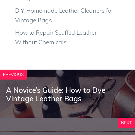
DIY: Homemade Leather Cleaners for
Vintage Bags
How to Repair Scuffed Leather
Without Chemicals
PREVIOUS
A Novice’s Guide: How to Dye
Vintage Leather Bags
NEXT