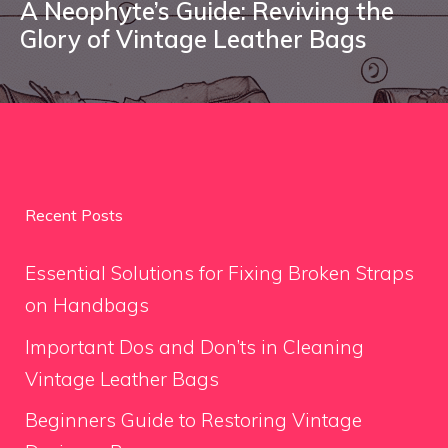
A Neophyte’s Guide: Reviving the
Glory of Vintage Leather Bags
Recent Posts
Essential Solutions for Fixing Broken Straps
on Handbags
Important Dos and Don’ts in Cleaning
Vintage Leather Bags
Beginners Guide to Restoring Vintage