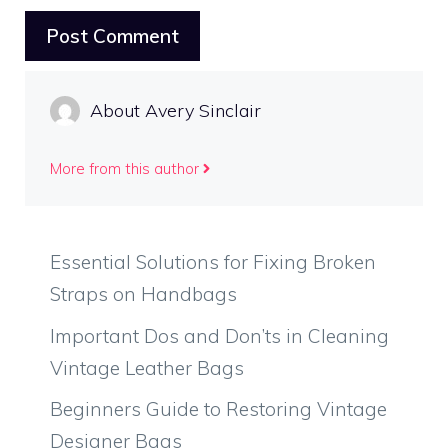
About Avery Sinclair
More from this author
Essential Solutions for Fixing Broken
Straps on Handbags
Important Dos and Don’ts in Cleaning
Vintage Leather Bags
Beginners Guide to Restoring Vintage
Designer Bags