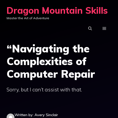
Skip
Dragon Mountain Skills
to
Master the Art of Adventure
content
MENU
“Navigating the
Complexities of
Computer Repair
Sorry, but I can’t assist with that.
Written by: Avery Sinclair