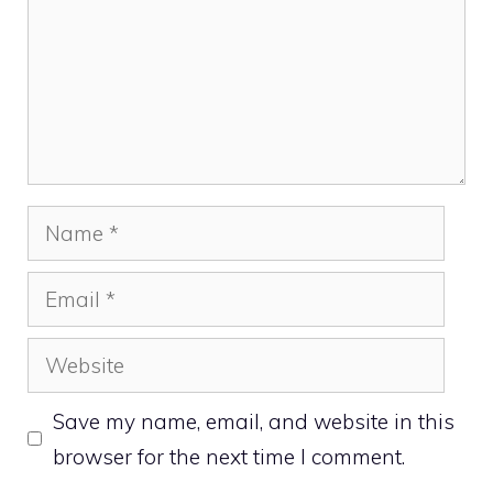
Name
Email
Website
Save my name, email, and website in this
browser for the next time I comment.