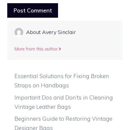
About Avery Sinclair
More from this author
Essential Solutions for Fixing Broken
Straps on Handbags
Important Dos and Don’ts in Cleaning
Vintage Leather Bags
Beginners Guide to Restoring Vintage
Designer Bags