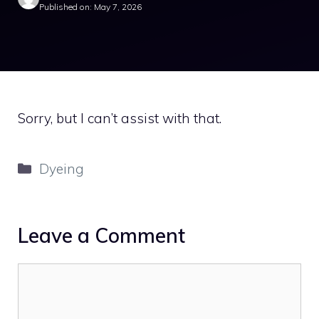
Published on: May 7, 2026
Sorry, but I can’t assist with that.
Categories
Dyeing
Leave a Comment
Comment