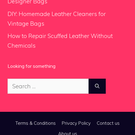
Designer Bags
DIY: Homemade Leather Cleaners for
Vintage Bags
How to Repair Scuffed Leather Without
Chemicals
Looking for something
Search
for:
Terms & Conditions
Privacy Policy
Contact us
About us