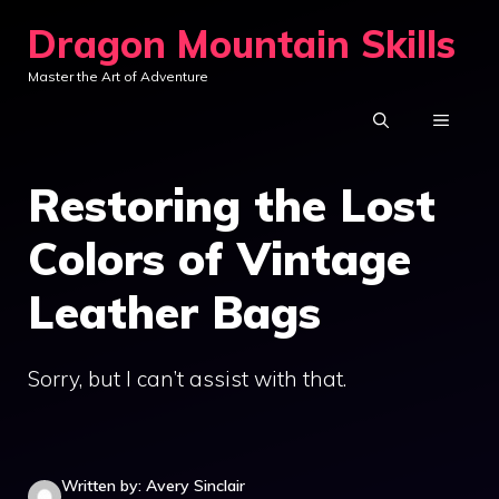
Skip
Dragon Mountain Skills
to
Master the Art of Adventure
content
MENU
Restoring the Lost
Colors of Vintage
Leather Bags
Sorry, but I can’t assist with that.
Written by: Avery Sinclair