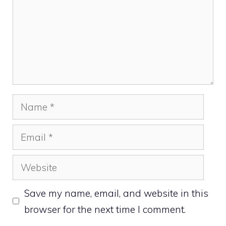
Name
Email
Website
Save my name, email, and website in this
browser for the next time I comment.