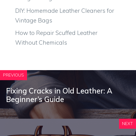
DIY: Homemade Leather Cleaners for
Vintage Bags
How to Repair Scuffed Leather
Without Chemicals
PREVIOUS
Fixing Cracks in Old Leather: A
Beginner’s Guide
NEXT