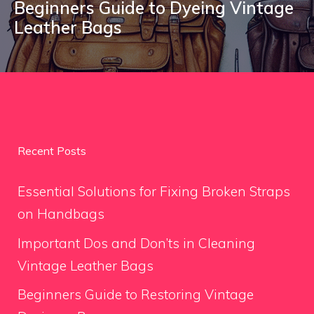
Beginners Guide to Dyeing Vintage
Leather Bags
Recent Posts
Essential Solutions for Fixing Broken Straps
on Handbags
Important Dos and Don’ts in Cleaning
Vintage Leather Bags
Beginners Guide to Restoring Vintage