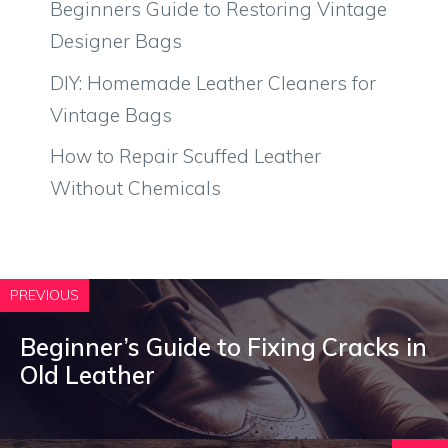
Beginners Guide to Restoring Vintage
Designer Bags
DIY: Homemade Leather Cleaners for
Vintage Bags
How to Repair Scuffed Leather
Without Chemicals
PREVIOUS
Beginner’s Guide to Fixing Cracks in
Old Leather