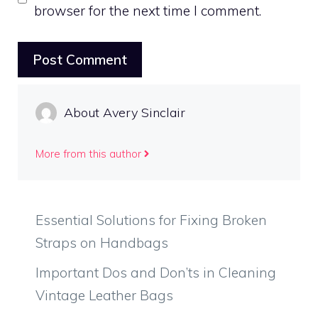
browser for the next time I comment.
About Avery Sinclair
More from this author
Essential Solutions for Fixing Broken
Straps on Handbags
Important Dos and Don’ts in Cleaning
Vintage Leather Bags