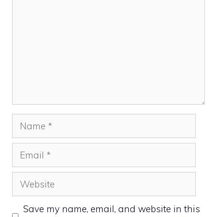
Name
Email
Website
Save my name, email, and website in this