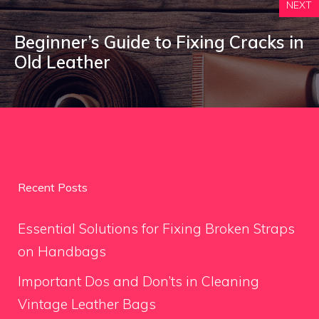
NEXT
Beginner’s Guide to Fixing Cracks in
Old Leather
Recent Posts
Essential Solutions for Fixing Broken Straps
on Handbags
Important Dos and Don’ts in Cleaning
Vintage Leather Bags