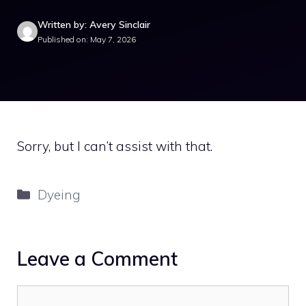
Written by: Avery Sinclair
Published on: May 7, 2026
Sorry, but I can’t assist with that.
Categories
Dyeing
Leave a Comment
Comment