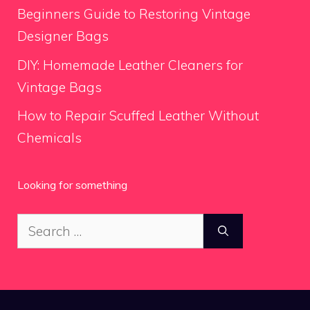
Beginners Guide to Restoring Vintage
Designer Bags
DIY: Homemade Leather Cleaners for
Vintage Bags
How to Repair Scuffed Leather Without
Chemicals
Looking for something
Search
for: