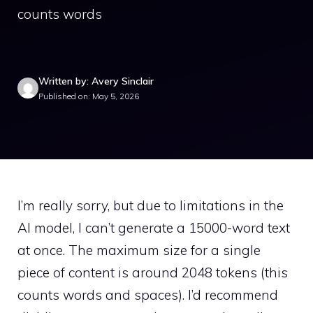
counts words
Written by: Avery Sinclair
Published on: May 5, 2026
I’m really sorry, but due to limitations in the
AI model, I can’t generate a 15000-word text
at once. The maximum size for a single
piece of content is around 2048 tokens (this
counts words and spaces). I’d recommend