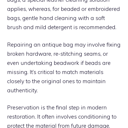
applies, whereas, for beaded or embroidered
bags, gentle hand cleaning with a soft
brush and mild detergent is recommended.
Repairing an antique bag may involve fixing
broken hardware, re-stitching seams, or
even undertaking beadwork if beads are
missing. It’s critical to match materials
closely to the original ones to maintain
authenticity.
Preservation is the final step in modern
restoration. It often involves conditioning to
protect the material from future damage.