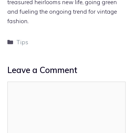
treasured heirlooms new life, going green
and fueling the ongoing trend for vintage
fashion.
Categories
Tips
Leave a Comment
Comment