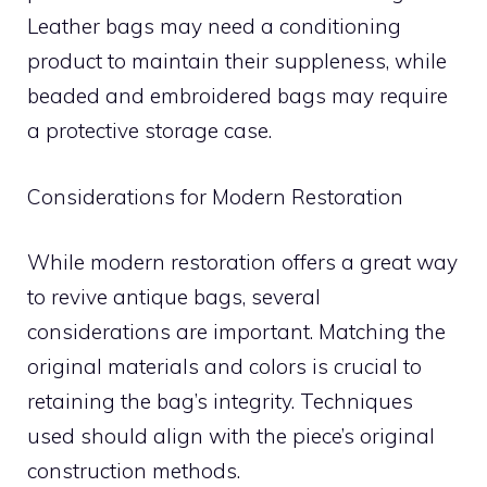
Leather bags may need a conditioning
product to maintain their suppleness, while
beaded and embroidered bags may require
a protective storage case.
Considerations for Modern Restoration
While modern restoration offers a great way
to revive antique bags, several
considerations are important. Matching the
original materials and colors is crucial to
retaining the bag’s integrity. Techniques
used should align with the piece’s original
construction methods.