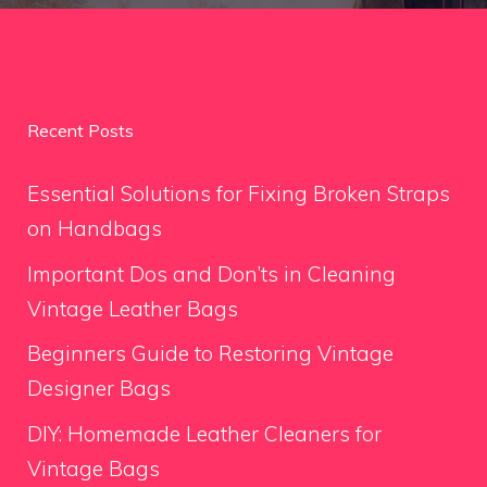
Recent Posts
Essential Solutions for Fixing Broken Straps
on Handbags
Important Dos and Don’ts in Cleaning
Vintage Leather Bags
Beginners Guide to Restoring Vintage
Designer Bags
DIY: Homemade Leather Cleaners for
Vintage Bags