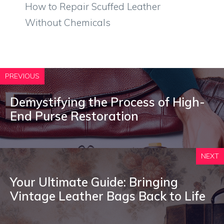
How to Repair Scuffed Leather
Without Chemicals
PREVIOUS
Demystifying the Process of High-
End Purse Restoration
NEXT
Your Ultimate Guide: Bringing
Vintage Leather Bags Back to Life