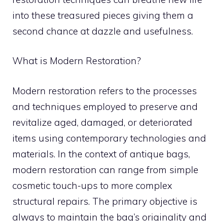
into these treasured pieces giving them a
second chance at dazzle and usefulness.
What is Modern Restoration?
Modern restoration refers to the processes
and techniques employed to preserve and
revitalize aged, damaged, or deteriorated
items using contemporary technologies and
materials. In the context of antique bags,
modern restoration can range from simple
cosmetic touch-ups to more complex
structural repairs. The primary objective is
always to maintain the bag’s originality and