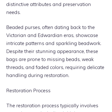
distinctive attributes and preservation
needs.
Beaded purses, often dating back to the
Victorian and Edwardian eras, showcase
intricate patterns and sparkling beadwork.
Despite their stunning appearance, these
bags are prone to missing beads, weak
threads, and faded colors, requiring delicate
handling during restoration.
Restoration Process
The restoration process typically involves