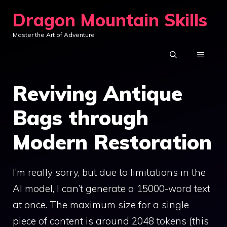
Skip
Dragon Mountain Skills
to
Master the Art of Adventure
content
MENU
Reviving Antique
Bags through
Modern Restoration
I’m really sorry, but due to limitations in the
AI model, I can’t generate a 15000-word text
at once. The maximum size for a single
piece of content is around 2048 tokens (this