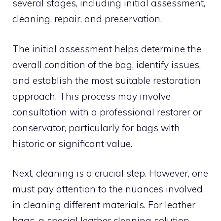
several stages, including initial assessment,
cleaning, repair, and preservation.
The initial assessment helps determine the
overall condition of the bag, identify issues,
and establish the most suitable restoration
approach. This process may involve
consultation with a professional restorer or
conservator, particularly for bags with
historic or significant value.
Next, cleaning is a crucial step. However, one
must pay attention to the nuances involved
in cleaning different materials. For leather
bags, a special leather cleaning solution