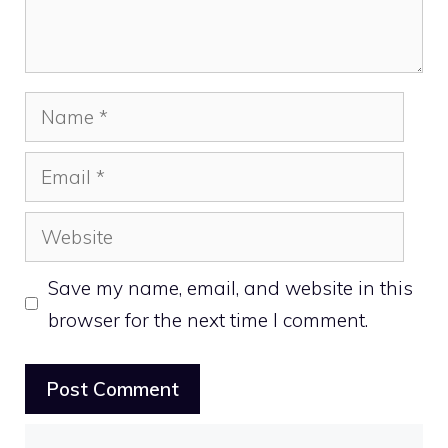
Name
Email
Website
Save my name, email, and website in this
browser for the next time I comment.