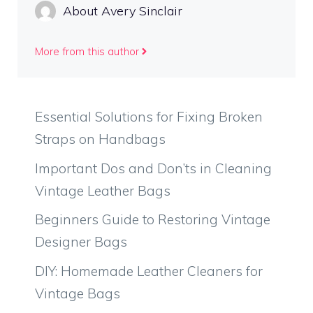
About Avery Sinclair
More from this author
Essential Solutions for Fixing Broken
Straps on Handbags
Important Dos and Don’ts in Cleaning
Vintage Leather Bags
Beginners Guide to Restoring Vintage
Designer Bags
DIY: Homemade Leather Cleaners for
Vintage Bags