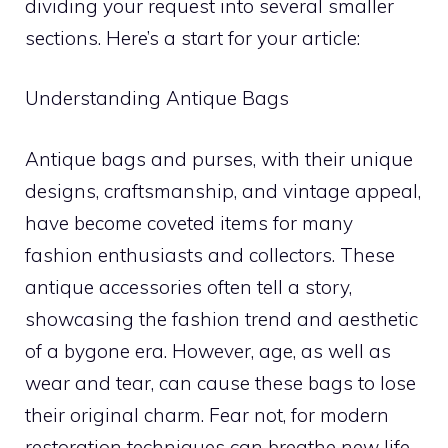
dividing your request into several smaller
sections. Here’s a start for your article:
Understanding Antique Bags
Antique bags and purses, with their unique
designs, craftsmanship, and vintage appeal,
have become coveted items for many
fashion enthusiasts and collectors. These
antique accessories often tell a story,
showcasing the fashion trend and aesthetic
of a bygone era. However, age, as well as
wear and tear, can cause these bags to lose
their original charm. Fear not, for modern
restoration techniques can breathe new life