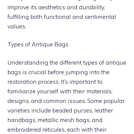
improve its aesthetics and durability,
fulfilling both functional and sentimental
values.
Types of Antique Bags
Understanding the different types of antique
bags is crucial before jumping into the
restoration process. It’s important to
familiarize yourself with their materials,
designs, and common issues. Some popular
varieties include beaded purses, leather
handbags, metallic mesh bags, and
embroidered reticules, each with their