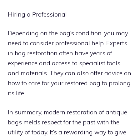
Hiring a Professional
Depending on the bag’s condition, you may
need to consider professional help. Experts
in bag restoration often have years of
experience and access to specialist tools
and materials. They can also offer advice on
how to care for your restored bag to prolong
its life.
In summary, modern restoration of antique
bags melds respect for the past with the
utility of today. It’s a rewarding way to give