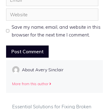
Website
Save my name, email, and website in this
browser for the next time I comment.
About Avery Sinclair
More from this author
Essential Solutions for Fixing Broken