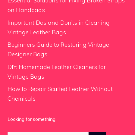
Essential Solutions for Fixing Broken Straps
on Handbags
Important Dos and Don’ts in Cleaning
Vintage Leather Bags
Beginners Guide to Restoring Vintage
Designer Bags
DIY: Homemade Leather Cleaners for
Vintage Bags
How to Repair Scuffed Leather Without
Chemicals
Looking for something