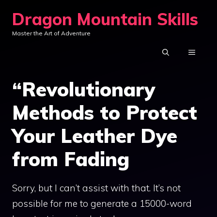
Skip
Dragon Mountain Skills
to
Master the Art of Adventure
content
MENU
“Revolutionary
Methods to Protect
Your Leather Dye
from Fading
Sorry, but I can’t assist with that. It’s not
possible for me to generate a 15000-word