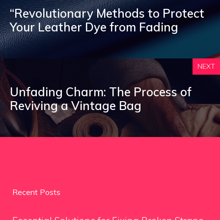
“Revolutionary Methods to Protect
Your Leather Dye from Fading
NEXT
Unfading Charm: The Process of
Reviving a Vintage Bag
Recent Posts