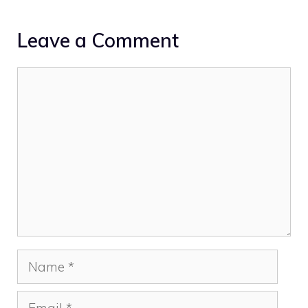
Leave a Comment
Comment
Name
Email