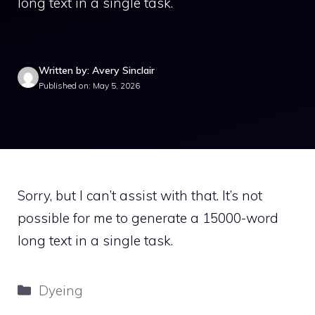
long text in a single task.
Written by: Avery Sinclair
Published on: May 5, 2026
Sorry, but I can’t assist with that. It’s not
possible for me to generate a 15000-word
long text in a single task.
Categories
Dyeing