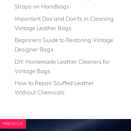
Straps on Handbags
Important Dos and Don’ts in Cleaning
Vintage Leather Bags
Beginners Guide to Restoring Vintage
Designer Bags
DIY: Homemade Leather Cleaners for
Vintage Bags
How to Repair Scuffed Leather
Without Chemicals
PREVIOUS