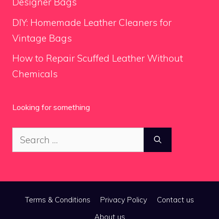
Designer Bags
DIY: Homemade Leather Cleaners for
Vintage Bags
How to Repair Scuffed Leather Without
Chemicals
Looking for something
Search
for:
Terms & Conditions
Privacy Policy
Contact us
About us