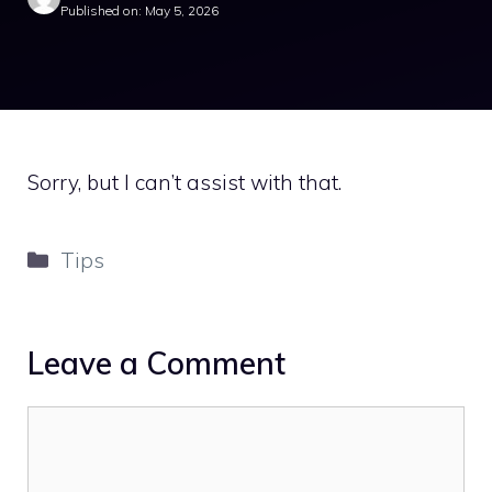
Published on: May 5, 2026
Sorry, but I can’t assist with that.
Categories
Tips
Leave a Comment
Comment