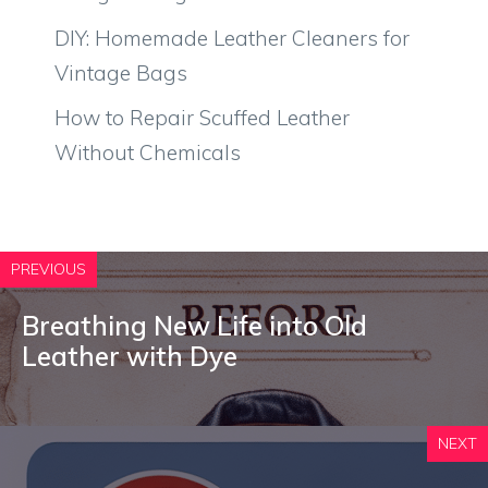
DIY: Homemade Leather Cleaners for
Vintage Bags
How to Repair Scuffed Leather
Without Chemicals
PREVIOUS
Breathing New Life into Old
Leather with Dye
NEXT