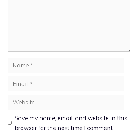
Name
Email
Website
Save my name, email, and website in this
browser for the next time I comment.