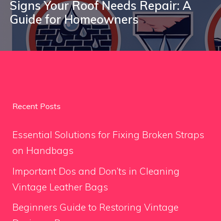
Signs Your Roof Needs Repair: A
Guide for Homeowners
Recent Posts
Essential Solutions for Fixing Broken Straps
on Handbags
Important Dos and Don’ts in Cleaning
Vintage Leather Bags
Beginners Guide to Restoring Vintage