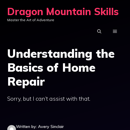
Skip
Dragon Mountain Skills
to
Master the Art of Adventure
content
MENU
Understanding the
Basics of Home
Repair
Sorry, but I can’t assist with that.
Written by: Avery Sinclair