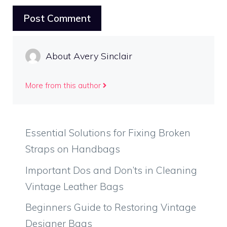
About Avery Sinclair
More from this author
Essential Solutions for Fixing Broken
Straps on Handbags
Important Dos and Don’ts in Cleaning
Vintage Leather Bags
Beginners Guide to Restoring Vintage
Designer Bags