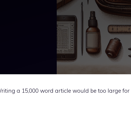
 Writing a 15,000 word article would be too large for