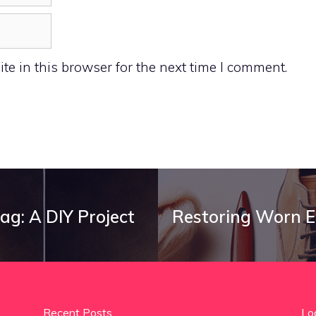
e in this browser for the next time I comment.
ag: A DIY Project
Restoring Worn E
Recent Posts
Lo