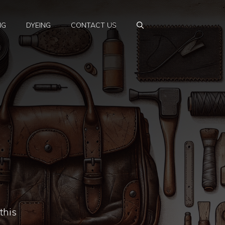
NG
DYEING
CONTACT US
this