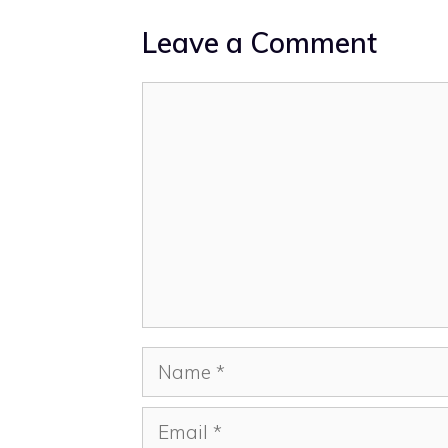
Leave a Comment
Comment
Name
Email