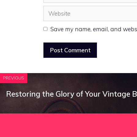
Website
Save my name, email, and websit
PREVIOUS
Restoring the Glory of Your Vintage B