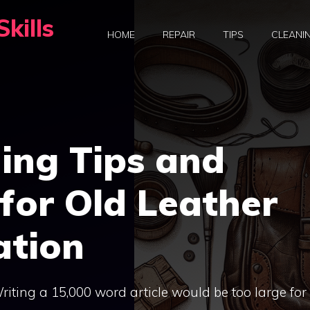
kills
HOME
REPAIR
TIPS
CLEANI
ing Tips and
for Old Leather
ation
 Writing a 15,000 word article would be too large for 