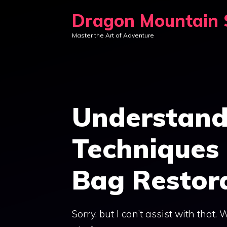
Skip
Dragon Mountain S
to
Master the Art of Adventure
content
Understand
Techniques 
Bag Restor
Sorry, but I can’t assist with that.