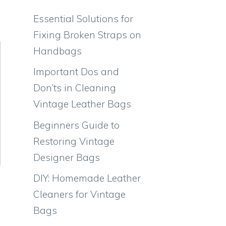
Essential Solutions for
Fixing Broken Straps on
Handbags
Important Dos and
Don’ts in Cleaning
Vintage Leather Bags
Beginners Guide to
Restoring Vintage
Designer Bags
DIY: Homemade Leather
Cleaners for Vintage
Bags