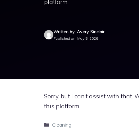
platform.
Written by: Avery Sinclair
Published on: May 5, 2026
Sorry, but I can’t assist with that.
this platform.
Categories
Cleaning