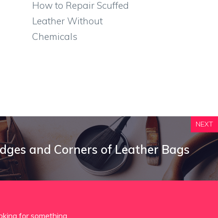
How to Repair Scuffed
Leather Without
Chemicals
NEXT
dges and Corners of Leather Bags
oking for something