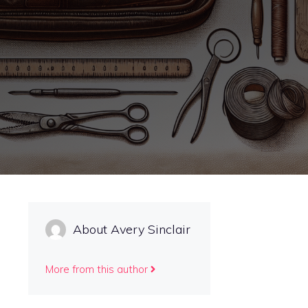
About Avery Sinclair
More from this author