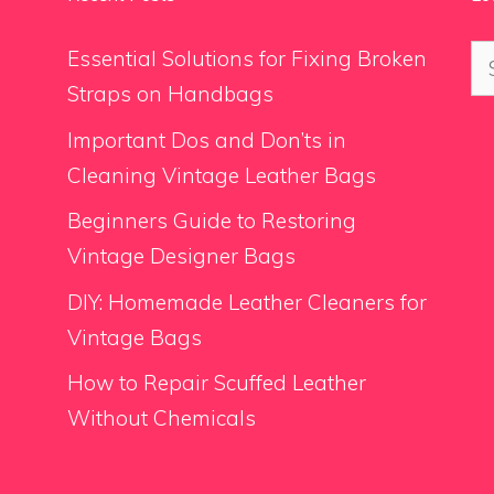
Se
Essential Solutions for Fixing Broken
for
Straps on Handbags
Important Dos and Don’ts in
Cleaning Vintage Leather Bags
Beginners Guide to Restoring
Vintage Designer Bags
DIY: Homemade Leather Cleaners for
Vintage Bags
How to Repair Scuffed Leather
Without Chemicals