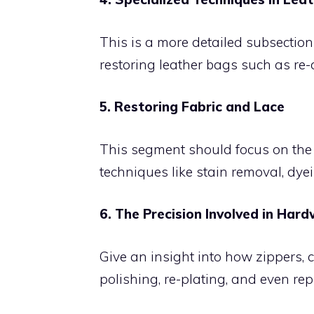
This is a more detailed subsection
restoring leather bags such as re-d
5. Restoring Fabric and Lace
This segment should focus on the 
techniques like stain removal, dyei
6. The Precision Involved in Ha
Give an insight into how zippers, 
polishing, re-plating, and even re