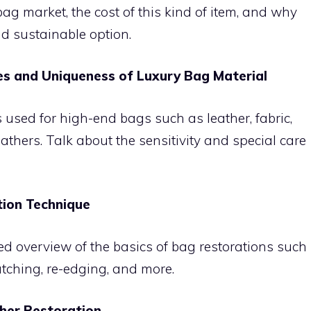
 bag market, the cost of this kind of item, and why
d sustainable option.
es and Uniqueness of Luxury Bag Material
s used for high-end bags such as leather, fabric,
eathers. Talk about the sensitivity and special care
tion Technique
ed overview of the basics of bag restorations such
atching, re-edging, and more.
ther Restoration