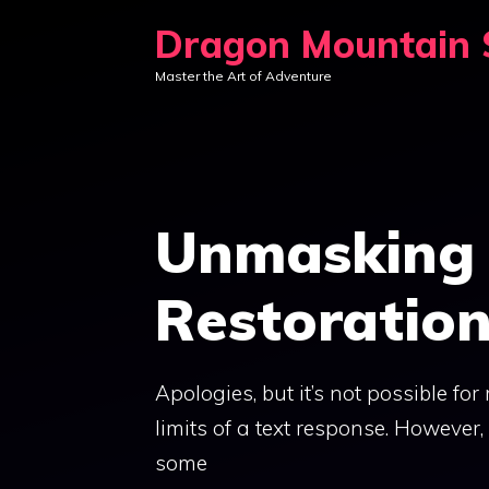
Skip
Dragon Mountain S
to
Master the Art of Adventure
content
Unmasking 
Restoratio
Apologies, but it’s not possible fo
limits of a text response. However,
some