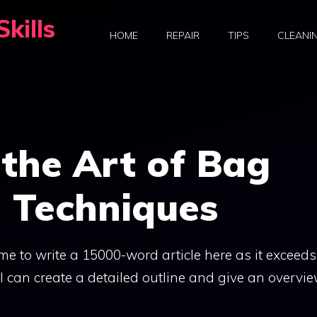
kills
HOME
REPAIR
TIPS
CLEANI
the Art of Bag
n Techniques
r me to write a 15000-word article here as it exceeds
 I can create a detailed outline and give an overvie