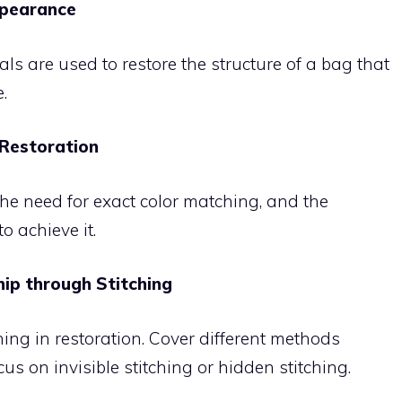
ppearance
ials are used to restore the structure of a bag that
.
 Restoration
he need for exact color matching, and the
o achieve it.
hip through Stitching
hing in restoration. Cover different methods
us on invisible stitching or hidden stitching.