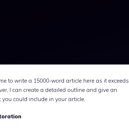
r me to write a 15000-word article here as it exceeds
ver, I can create a detailed outline and give an
you could include in your article.
toration