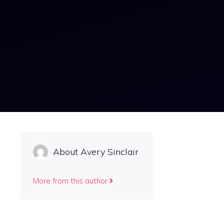
About Avery Sinclair
More from this author