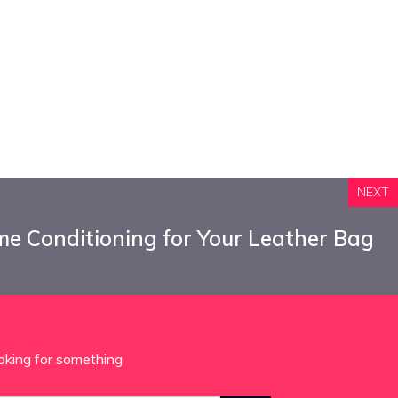
NEXT
e Conditioning for Your Leather Bag
oking for something