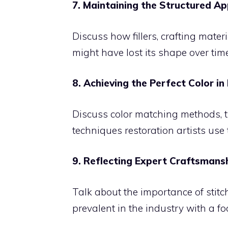
7. Maintaining the Structured A
Discuss how fillers, crafting mater
might have lost its shape over time
8. Achieving the Perfect Color in
Discuss color matching methods, t
techniques restoration artists use t
9. Reflecting Expert Craftsmans
Talk about the importance of stitc
prevalent in the industry with a foc