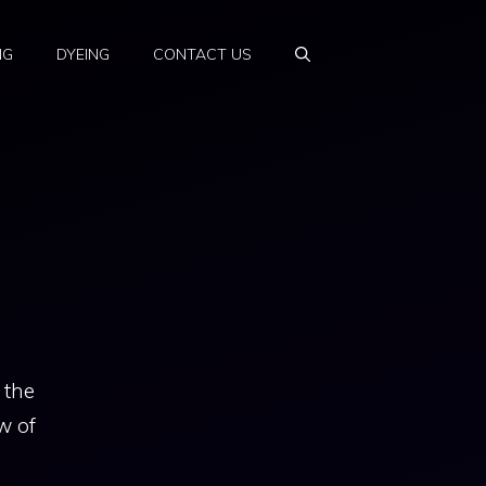
NG
DYEING
CONTACT US
 the
w of