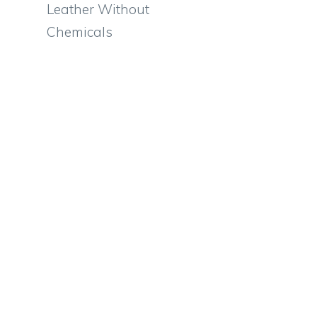
Leather Without
Chemicals