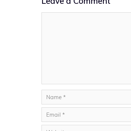
Leave a Comment
Comment
Name
Email
Website