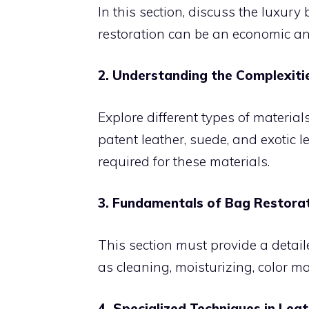
In this section, discuss the luxury
restoration can be an economic an
2. Understanding the Complexiti
Explore different types of material
patent leather, suede, and exotic l
required for these materials.
3. Fundamentals of Bag Restora
This section must provide a detail
as cleaning, moisturizing, color m
4. Specialized Techniques in Lea