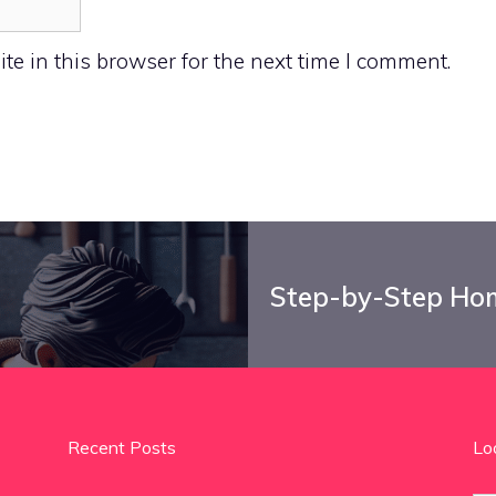
e in this browser for the next time I comment.
Step-by-Step Hom
Recent Posts
Lo