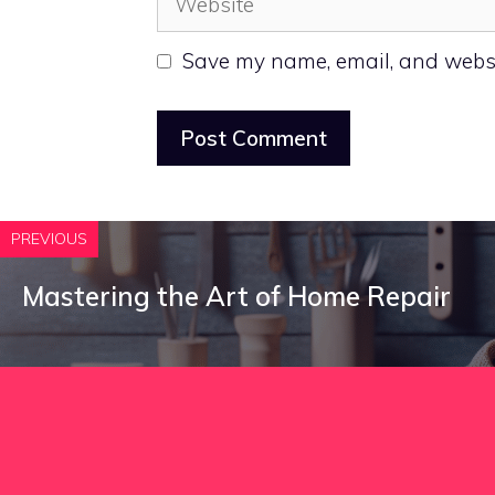
Save my name, email, and websit
PREVIOUS
Mastering the Art of Home Repair