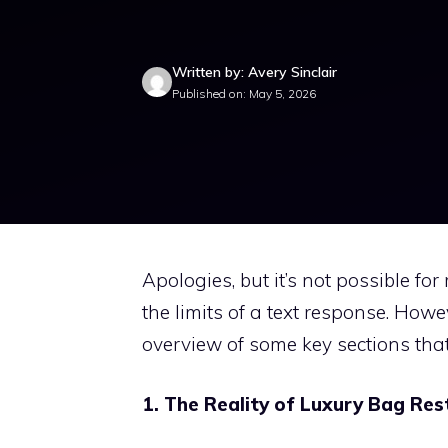
Written by: Avery Sinclair
Published on: May 5, 2026
Apologies, but it’s not possible fo
the limits of a text response. Howe
overview of some key sections that 
1. The Reality of Luxury Bag Res