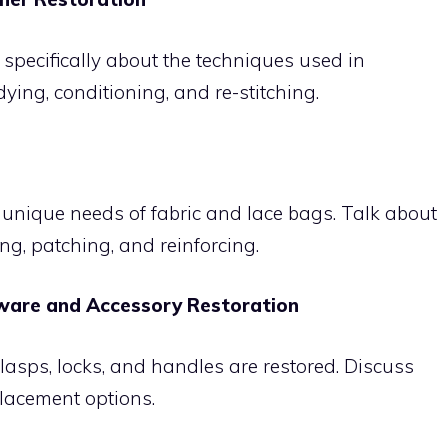
 specifically about the techniques used in
ying, conditioning, and re-stitching.
unique needs of fabric and lace bags. Talk about
ng, patching, and reinforcing.
rdware and Accessory Restoration
clasps, locks, and handles are restored. Discuss
placement options.