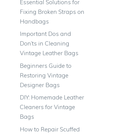
Essential Solutions for
Fixing Broken Straps on
Handbags
Important Dos and
Don’ts in Cleaning
Vintage Leather Bags
Beginners Guide to
Restoring Vintage
Designer Bags
DIY: Homemade Leather
Cleaners for Vintage
Bags
How to Repair Scuffed