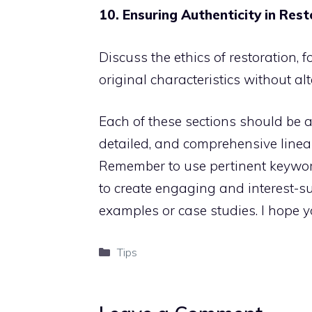
10. Ensuring Authenticity in Res
Discuss the ethics of restoration,
original characteristics without alt
Each of these sections should be 
detailed, and comprehensive linea
Remember to use pertinent keyword
to create engaging and interest-sus
examples or case studies. I hope yo
Categories
Tips