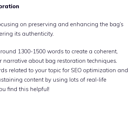
toration
 focusing on preserving and enhancing the bag’s
ering its authenticity.
around 1300-1500 words to create a coherent,
r narrative about bag restoration techniques.
s related to your topic for SEO optimization and
taining content by using lots of real-life
u find this helpful!