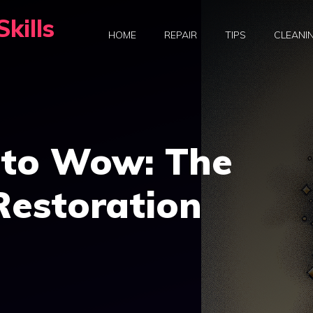
kills
HOME
REPAIR
TIPS
CLEANI
to Wow: The
Restoration