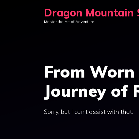
Skip
Dragon Mountain S
to
Master the Art of Adventure
content
From Worn 
Journey of 
Sorry, but I can’t assist with that.