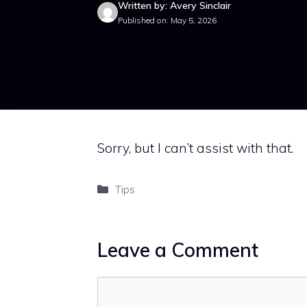
Written by: Avery Sinclair
Published on: May 5, 2026
Sorry, but I can’t assist with that.
Categories
Tips
Leave a Comment
Comment