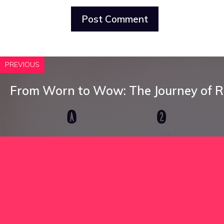
PREVIOUS
From Worn to Wow: The Journey of R