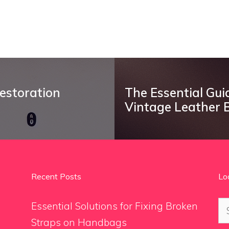
estoration
The Essential Gui
Vintage Leather 
Recent Posts
Lo
Se
Essential Solutions for Fixing Broken
for
Straps on Handbags