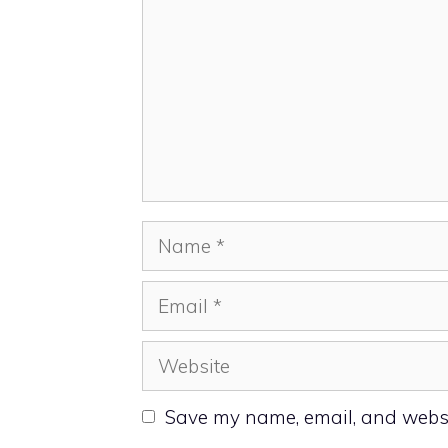
Name
Email
Website
Save my name, email, and websit