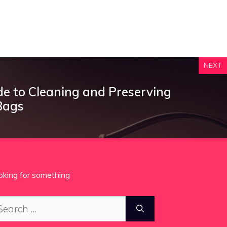
NEXT
de to Cleaning and Preserving
Bags
oking for something
arch
: