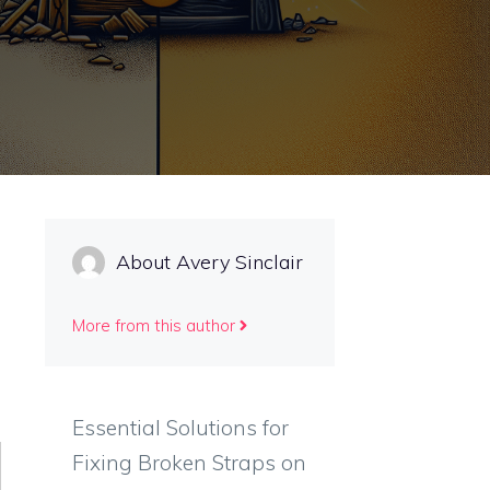
About Avery Sinclair
More from this author
Essential Solutions for
Fixing Broken Straps on