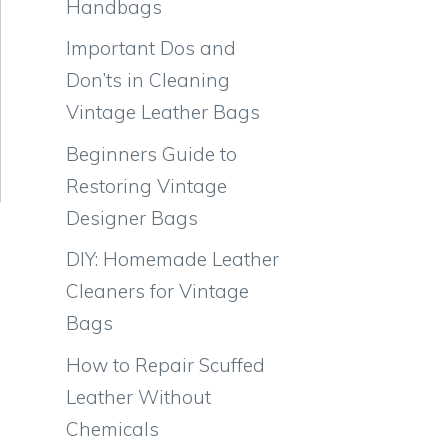
Handbags
Important Dos and
Don’ts in Cleaning
Vintage Leather Bags
Beginners Guide to
Restoring Vintage
Designer Bags
DIY: Homemade Leather
Cleaners for Vintage
Bags
How to Repair Scuffed
Leather Without
Chemicals