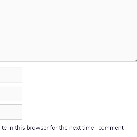
e in this browser for the next time I comment.