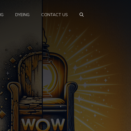
NG
DYEING
CONTACT US