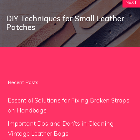
NEXT
DIY Techniques for Small Leather
Patches
Recent Posts
Essential Solutions for Fixing Broken Straps
on Handbags
Important Dos and Don’ts in Cleaning
Vintage Leather Bags