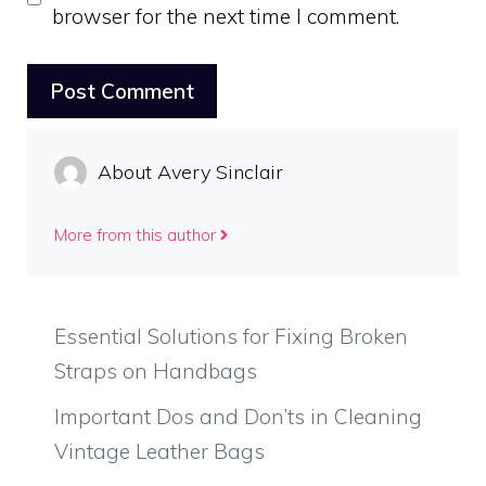
browser for the next time I comment.
About Avery Sinclair
More from this author
Essential Solutions for Fixing Broken
Straps on Handbags
Important Dos and Don’ts in Cleaning
Vintage Leather Bags