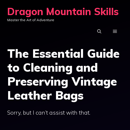
Skip
Dragon Mountain Skills
to
Master the Art of Adventure
content
MENU
The Essential Guide
to Cleaning and
Preserving Vintage
Leather Bags
Sorry, but I can’t assist with that.