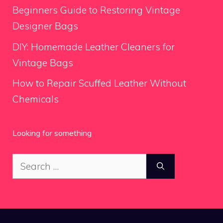
Beginners Guide to Restoring Vintage
Designer Bags
DIY: Homemade Leather Cleaners for
Vintage Bags
How to Repair Scuffed Leather Without
Chemicals
Looking for something
Search
for: