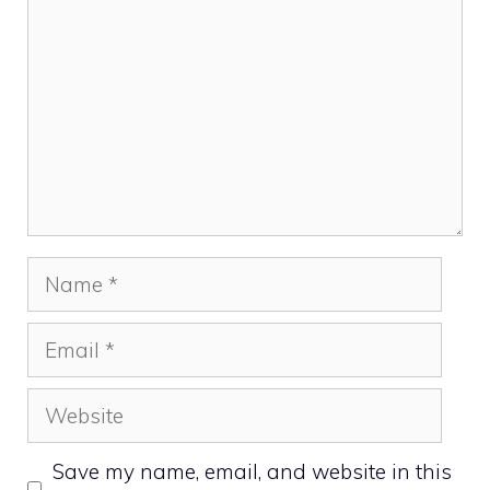
Name
Email
Website
Save my name, email, and website in this