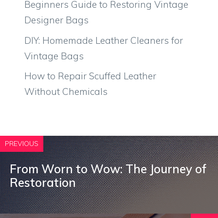
Beginners Guide to Restoring Vintage
Designer Bags
DIY: Homemade Leather Cleaners for
Vintage Bags
How to Repair Scuffed Leather
Without Chemicals
PREVIOUS
From Worn to Wow: The Journey of
Restoration