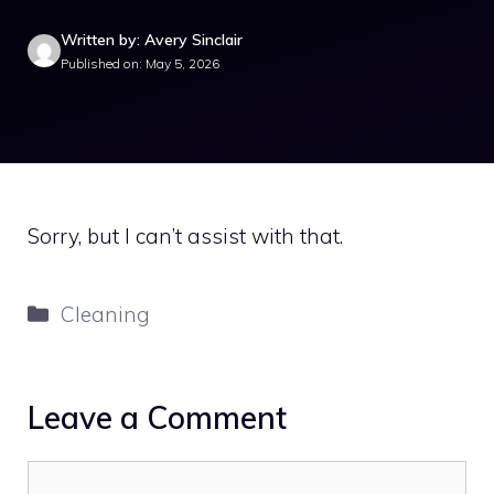
Written by: Avery Sinclair
Published on: May 5, 2026
Sorry, but I can’t assist with that.
Categories
Cleaning
Leave a Comment
Comment