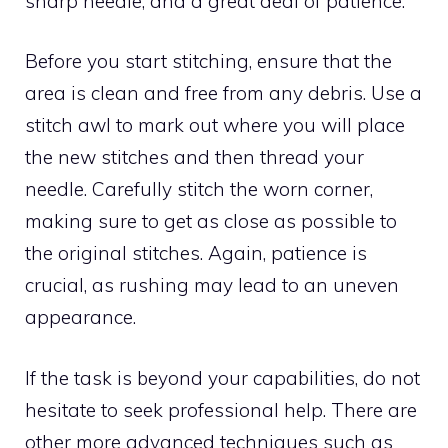
sharp needle, and a great deal of patience.
Before you start stitching, ensure that the
area is clean and free from any debris. Use a
stitch awl to mark out where you will place
the new stitches and then thread your
needle. Carefully stitch the worn corner,
making sure to get as close as possible to
the original stitches. Again, patience is
crucial, as rushing may lead to an uneven
appearance.
If the task is beyond your capabilities, do not
hesitate to seek professional help. There are
other more advanced techniques such as