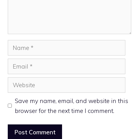
Name
Email
Website
Save my name, email, and website in this
browser for the next time I comment.