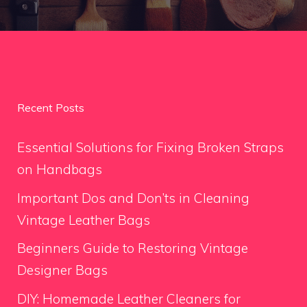
Recent Posts
Essential Solutions for Fixing Broken Straps
on Handbags
Important Dos and Don’ts in Cleaning
Vintage Leather Bags
Beginners Guide to Restoring Vintage
Designer Bags
DIY: Homemade Leather Cleaners for