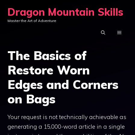
Skip
Dragon Mountain Skills
to
Master the Art of Adventure
content
MENU
The Basics of
Restore Worn
Edges and Corners
on Bags
Your request is not technically achievable as
generating a 15,000-word article in a single