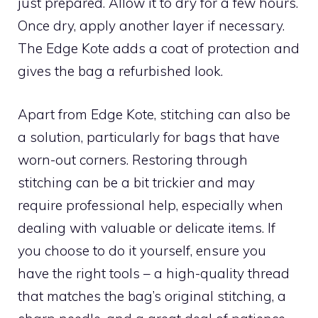
just prepared. Allow it to dry for a few hours.
Once dry, apply another layer if necessary.
The Edge Kote adds a coat of protection and
gives the bag a refurbished look.
Apart from Edge Kote, stitching can also be
a solution, particularly for bags that have
worn-out corners. Restoring through
stitching can be a bit trickier and may
require professional help, especially when
dealing with valuable or delicate items. If
you choose to do it yourself, ensure you
have the right tools – a high-quality thread
that matches the bag’s original stitching, a