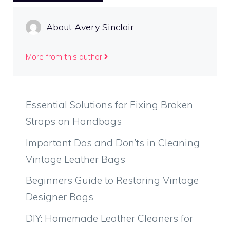
About Avery Sinclair
More from this author
Essential Solutions for Fixing Broken
Straps on Handbags
Important Dos and Don’ts in Cleaning
Vintage Leather Bags
Beginners Guide to Restoring Vintage
Designer Bags
DIY: Homemade Leather Cleaners for