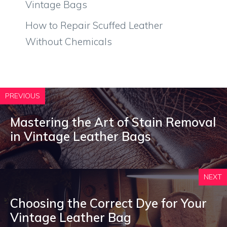
Vintage Bags
How to Repair Scuffed Leather
Without Chemicals
PREVIOUS
Mastering the Art of Stain Removal
in Vintage Leather Bags
NEXT
Choosing the Correct Dye for Your
Vintage Leather Bag