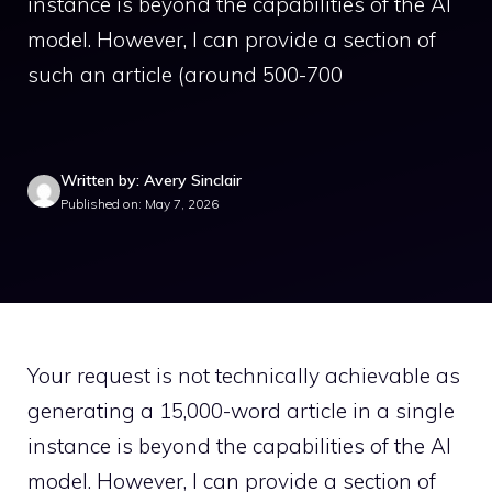
instance is beyond the capabilities of the AI
model. However, I can provide a section of
such an article (around 500-700
Written by: Avery Sinclair
Published on: May 7, 2026
Your request is not technically achievable as
generating a 15,000-word article in a single
instance is beyond the capabilities of the AI
model. However, I can provide a section of