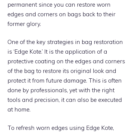
permanent since you can restore worn
edges and corners on bags back to their
former glory.
One of the key strategies in bag restoration
is ‘Edge Kote.’ It is the application of a
protective coating on the edges and corners
of the bag to restore its original look and
protect it from future damage. This is often
done by professionals, yet with the right
tools and precision, it can also be executed
at home.
To refresh worn edges using Edge Kote,