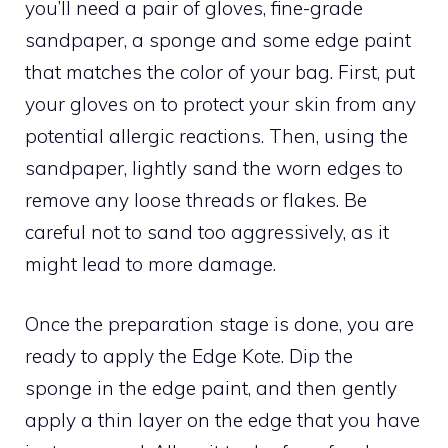
you’ll need a pair of gloves, fine-grade
sandpaper, a sponge and some edge paint
that matches the color of your bag. First, put
your gloves on to protect your skin from any
potential allergic reactions. Then, using the
sandpaper, lightly sand the worn edges to
remove any loose threads or flakes. Be
careful not to sand too aggressively, as it
might lead to more damage.
Once the preparation stage is done, you are
ready to apply the Edge Kote. Dip the
sponge in the edge paint, and then gently
apply a thin layer on the edge that you have