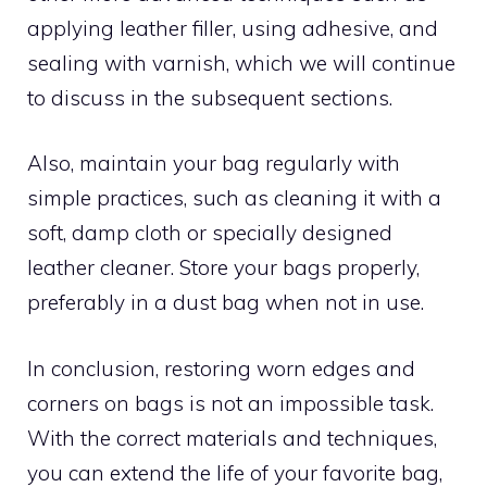
applying leather filler, using adhesive, and
sealing with varnish, which we will continue
to discuss in the subsequent sections.
Also, maintain your bag regularly with
simple practices, such as cleaning it with a
soft, damp cloth or specially designed
leather cleaner. Store your bags properly,
preferably in a dust bag when not in use.
In conclusion, restoring worn edges and
corners on bags is not an impossible task.
With the correct materials and techniques,
you can extend the life of your favorite bag,