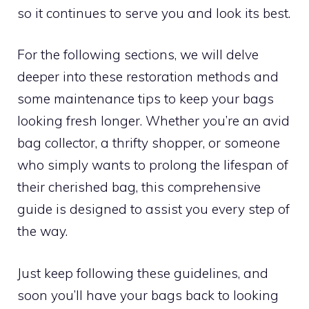
so it continues to serve you and look its best.
For the following sections, we will delve
deeper into these restoration methods and
some maintenance tips to keep your bags
looking fresh longer. Whether you’re an avid
bag collector, a thrifty shopper, or someone
who simply wants to prolong the lifespan of
their cherished bag, this comprehensive
guide is designed to assist you every step of
the way.
Just keep following these guidelines, and
soon you’ll have your bags back to looking