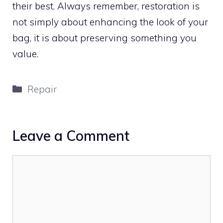
their best. Always remember, restoration is
not simply about enhancing the look of your
bag, it is about preserving something you
value.
Categories
Repair
Leave a Comment
Comment