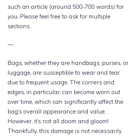
such an article (around 500-700 words) for
you. Please feel free to ask for multiple
sections.
—
Bags, whether they are handbags, purses, or
luggage, are susceptible to wear and tear
due to frequent usage. The corners and
edges, in particular, can become worn out
over time, which can significantly affect the
bag’s overall appearance and value.
However, it’s not all doom and gloom!
Thankfully, this damage is not necessarily