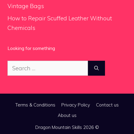
Vintage Bags
How to Repair Scuffed Leather Without
Chemicals
Looking for something
Search
for:
Terms & Conditions
Privacy Policy
Contact us
About us
Dragon Mountain Skills 2026 ©